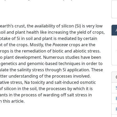
h’s crust, the availability of silicon (Si) is very low
soil and plant health like increasing the yield of crops,
ptake of Si in soil and plant is mediated by certain
ot of the crops. Mostly, the
Poaceae
crops are the
 crops is the remediation of biotic and abiotic stress.
d to plant development. Numerous studies have been
r genetics and genomic-based techniques in order to
ate the salinity stress through Si application. These
etter understanding of the processes involved.
dative stress, Na toxicity and salt-induced osmotic
silicon in the soil, the processes by which it is
ants in the process of warding off salt stress in
 this article.