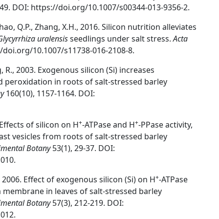
149. DOI: https://doi.org/10.1007/s00344-013-9356-2.
., Zhao, Q.P., Zhang, X.H., 2016. Silicon nutrition alleviates
Glycyrrhiza uralensis
seedlings under salt stress.
Acta
://doi.org/10.1007/s11738-016-2108-8.
ng, R., 2003. Exogenous silicon (Si) increases
d peroxidation in roots of salt-stressed barley
gy
160(10), 1157-1164. DOI:
+
+
 Effects of silicon on H
-ATPase and H
-PPase activity,
ast vesicles from roots of salt-stressed barley
imental Botany
53(1), 29-37. DOI:
.010.
+
., 2006. Effect of exogenous silicon (Si) on H
-ATPase
ma membrane in leaves of salt-stressed barley
imental Botany
57(3), 212-219. DOI:
.012.