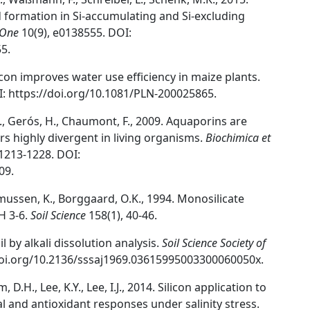
formation in Si-accumulating and Si-excluding
 One
10(9), e0138555. DOI:
5.
ilicon improves water use efficiency in maize plants.
I: https://doi.org/10.1081/PLN-200025865.
S., Gerós, H., Chaumont, F., 2009. Aquaporins are
rs highly divergent in living organisms.
Biochimica et
1213-1228. DOI:
09.
ussen, K., Borggaard, O.K., 1994. Monosilicate
H 3-6.
Soil Science
158(1), 40-46.
l by alkali dissolution analysis.
Soil Science Society of
/doi.org/10.2136/sssaj1969.03615995003300060050x.
, D.H., Lee, K.Y., Lee, I.J., 2014. Silicon application to
 and antioxidant responses under salinity stress.