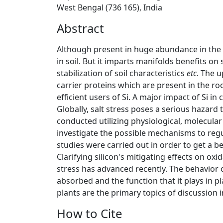
West Bengal (736 165), India
Abstract
Although present in huge abundance in the eart
in soil. But it imparts manifolds benefits on 
stabilization of soil characteristics
etc
. The u
carrier proteins which are present in the ro
efficient users of Si. A major impact of Si in
Globally, salt stress poses a serious hazar
conducted utilizing physiological, molecula
investigate the possible mechanisms to regul
studies were carried out in order to get a b
Clarifying silicon's mitigating effects on oxi
stress has advanced recently. The behavior of 
absorbed and the function that it plays in pl
plants are the primary topics of discussion in
How to Cite