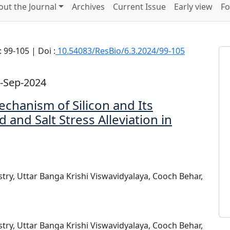
out the Journal
Archives
Current Issue
Early view
Fo
 99-105 | Doi :
10.54083/ResBio/6.3.2024/99-105
-Sep-2024
chanism of Silicon and Its
 and Salt Stress Alleviation in
stry, Uttar Banga Krishi Viswavidyalaya, Cooch Behar,
stry, Uttar Banga Krishi Viswavidyalaya, Cooch Behar,