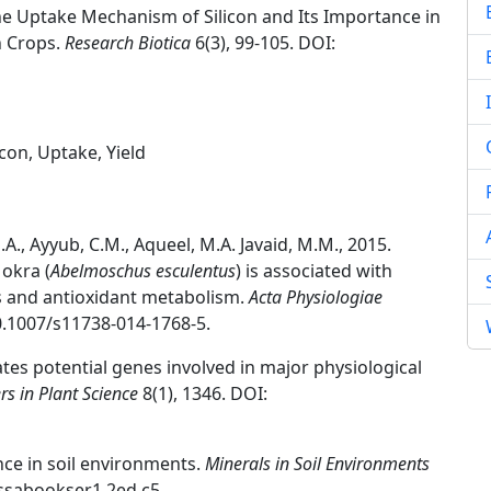
 the Uptake Mechanism of Silicon and Its Importance in
in Crops.
Research Biotica
6(3), 99-105. DOI:
icon, Uptake, Yield
M.A., Ayyub, C.M., Aqueel, M.A. Javaid, M.M., 2015.
 okra (
Abelmoschus esculentus
) is associated with
 and antioxidant metabolism.
Acta Physiologiae
10.1007/s11738-014-1768-5.
lates potential genes involved in major physiological
rs in Plant Science
8(1), 1346. DOI:
ence in soil environments.
Minerals in Soil Environments
sssabookser1.2ed.c5.