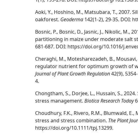
Aoki, Y., Hoshino, M., Matsubara, T., 2007. S
oakforest.
Geoderma
142(1-2), 29-35. DOI: h
Bosnic, P., Bosnic, D., Jasnic, J., Nikolic, M.
partitioning in maize under moderate salt s
681-687. DOI: https://doi.org/10.1016/j.env
Cheraghi, M., Motesharezadeh, B., Mousavi, S.
regulator nutrient for optimum growth of w
Journal of Plant Growth Regulation
42(9), 5354
4.
Chongtham, S., Dorjee, L., Hussain, S., 2024.
stress management.
Biotica Research Today
6
Choudhury, F.K., Rivero, R.M., Blumwald, E., M
stress and stress combination.
The Plant Jou
https://doi.org/10.1111/tpj.13299.