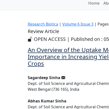
Home
Ab
Research Biotica
|
Volume 6 Issue 3
| Pages:
Review Article
OPEN ACCESS | Published on : 05
An Overview of the Uptake Me
Importance in Increasing Yield
Crops
Sagardeep Sinha
Dept. of Soil Science and Agricultural Chemi
West Bengal (736 165), India
Abhas Kumar Sinha
Dept. of Soil Science and Agricultural Chemi