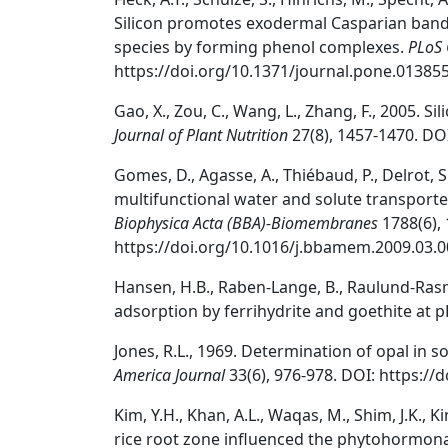
Silicon promotes exodermal Casparian band 
species by forming phenol complexes.
PLoS
https://doi.org/10.1371/journal.pone.013855
Gao, X., Zou, C., Wang, L., Zhang, F., 2005. S
Journal of Plant Nutrition
27(8), 1457-1470. DO
Gomes, D., Agasse, A., Thiébaud, P., Delrot, 
multifunctional water and solute transporte
Biophysica Acta (BBA)-Biomembranes
1788(6), 
https://doi.org/10.1016/j.bbamem.2009.03.0
Hansen, H.B., Raben-Lange, B., Raulund-Rasm
adsorption by ferrihydrite and goethite at p
Jones, R.L., 1969. Determination of opal in soi
America Journal
33(6), 976-978. DOI: https:/
Kim, Y.H., Khan, A.L., Waqas, M., Shim, J.K., Kim
rice root zone influenced the phytohormonal