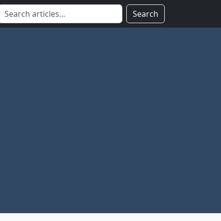
Search