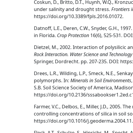
Coskun, D., Britto, D.T., Huynh, W.Q., Kronzuck
under salinity and drought stress.
Frontiers 
https://doi.org/10.3389/fpls.2016.01072.
Datnoff, L.E., Deren, C.W., Snyder, G.H., 1997
in Florida.
Crop Protection
16(6), 525-531. DOI
Dietzel, M., 2002. Interaction of polysilicic 
Rock Interaction. Water Science and Technology
Springer, Dordrecht. pp. 207-235. DOI: https
Drees, L.R., Wilding, L.P., Smeck, N.E., Senkayi
polymorphs. In:
Minerals in Soil Environments
S.B. Soil Science Society of America, Madison
https://doi.org/10.2136/sssabookser1.2ed.c
Farmer, V.C., Delbos, E., Miller, J.D., 2005. T
controlling concentrations of silica in soil 
https://doi.org/10.1016/j.geoderma.2004.11.
Fleck, A.T., Schulze, S., Hinrichs, M., Specht,