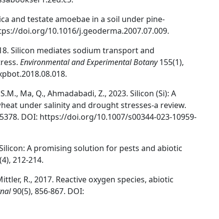
ilica and testate amoebae in a soil under pine-
ttps://doi.org/10.1016/j.geoderma.2007.07.009.
, 2018. Silicon mediates sodium transport and
tress.
Environmental and Experimental Botany
155(1),
expbot.2018.08.018.
M., Ma, Q., Ahmadabadi, Z., 2023. Silicon (Si): A
heat under salinity and drought stresses-a review.
-5378. DOI: https://doi.org/10.1007/s00344-023-10959-
 Silicon: A promising solution for pests and abiotic
(4), 212-214.
ittler, R., 2017. Reactive oxygen species, abiotic
rnal
90(5), 856-867. DOI: