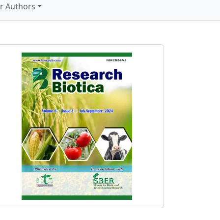
r Authors