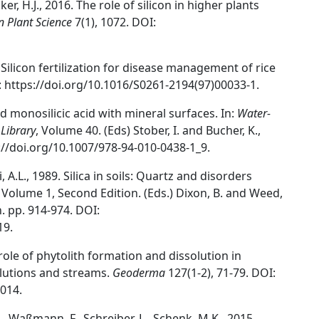
er, H.J., 2016. The role of silicon in higher plants
in Plant Science
7(1), 1072. DOI:
. Silicon fertilization for disease management of rice
: https://doi.org/10.1016/S0261-2194(97)00033-1.
and monosilicic acid with mineral surfaces. In:
Water-
 Library
, Volume 40. (Eds) Stober, I. and Bucher, K.,
://doi.org/10.1007/978-94-010-0438-1_9.
, A.L., 1989. Silica in soils: Quartz and disorders
, Volume 1, Second Edition. (Eds.) Dixon, B. and Weed,
. pp. 914-974. DOI:
19.
he role of phytolith formation and dissolution in
solutions and streams.
Geoderma
127(1-2), 71-79. DOI:
014.
 A., Waßmann, F., Schreiber, L., Schenk, M.K., 2015.