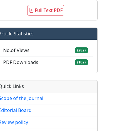
Full Text PDF
Article Statistics
No.of Views
(282)
PDF Downloads
(102)
Quick Links
Scope of the Journal
Editorial Board
Review policy