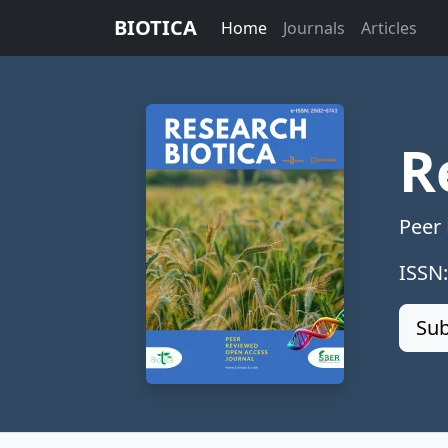
BIOTICA
Home
Journals
Articles
R
Peer
ISSN
Sub