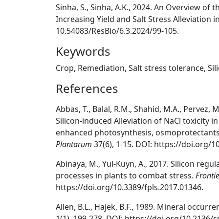
Sinha, S., Sinha, A.K., 2024. An Overview of
Increasing Yield and Salt Stress Alleviation 
10.54083/ResBio/6.3.2024/99-105.
Keywords
Crop, Remediation, Salt stress tolerance, Sil
References
Abbas, T., Balal, R.M., Shahid, M.A., Pervez, 
Silicon-induced Alleviation of NaCl toxicity in
enhanced photosynthesis, osmoprotectants
Plantarum
37(6), 1-15. DOI: https://doi.org/
Abinaya, M., Yul-Kuyn, A., 2017. Silicon regu
processes in plants to combat stress.
Frontie
https://doi.org/10.3389/fpls.2017.01346.
Allen, B.L., Hajek, B.F., 1989. Mineral occurr
1(1), 199-278. DOI: https://doi.org/10.2136/