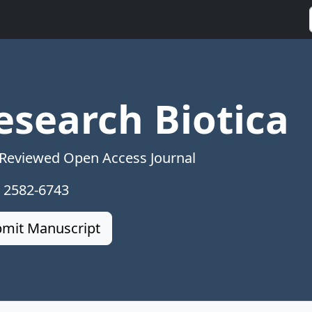
esearch Biotica
 Reviewed Open Access Journal
: 2582-6743
mit Manuscript