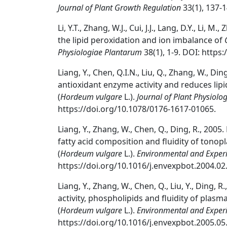
Journal of Plant Growth Regulation
33(1), 137-
Li, Y.T., Zhang, W.J., Cui, J.J., Lang, D.Y., Li, M
the lipid peroxidation and ion imbalance of
Physiologiae Plantarum
38(1), 1-9. DOI: https
Liang, Y., Chen, Q.I.N., Liu, Q., Zhang, W., Di
antioxidant enzyme activity and reduces lipi
(
Hordeum vulgare
L.).
Journal of Plant Physiolo
https://doi.org/10.1078/0176-1617-01065.
Liang, Y., Zhang, W., Chen, Q., Ding, R., 2005.
fatty acid composition and fluidity of tonopl
(
Hordeum vulgare
L.).
Environmental and Exper
https://doi.org/10.1016/j.envexpbot.2004.02
Liang, Y., Zhang, W., Chen, Q., Liu, Y., Ding, R
activity, phospholipids and fluidity of plas
(
Hordeum vulgare
L.).
Environmental and Exper
https://doi.org/10.1016/j.envexpbot.2005.05