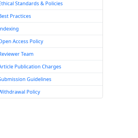
Ethical Standards & Policies
Best Practices
Indexing
Open Access Policy
Reviewer Team
Article Publication Charges
Submission Guidelines
Withdrawal Policy