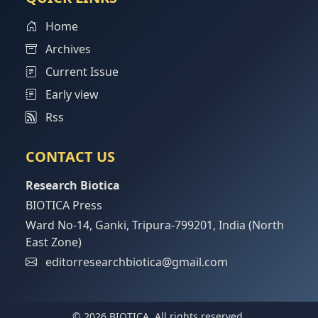
Home
Archives
Current Issue
Early view
Rss
CONTACT US
Research Biotica
BIOTICA Press
Ward No-14, Ganki, Tripura-799201, India (North
East Zone)
editorresearchbiotica@gmail.com
© 2026 BIOTICA, All rights reserved.