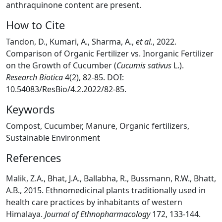
anthraquinone content are present.
How to Cite
Tandon, D., Kumari, A., Sharma, A.,
et al.
, 2022.
Comparison of Organic Fertilizer vs. Inorganic Fertilizer
on the Growth of Cucumber (
Cucumis sativus
L.).
Research Biotica
4(2), 82-85. DOI:
10.54083/ResBio/4.2.2022/82-85.
Keywords
Compost, Cucumber, Manure, Organic fertilizers,
Sustainable Environment
References
Malik, Z.A., Bhat, J.A., Ballabha, R., Bussmann, R.W., Bhatt,
A.B., 2015. Ethnomedicinal plants traditionally used in
health care practices by inhabitants of western
Himalaya.
Journal of Ethnopharmacology
172, 133-144.