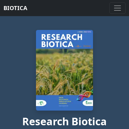
BIOTICA
Research Biotica