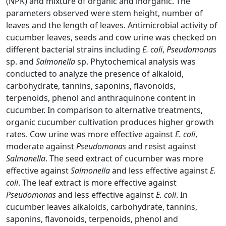
(NPK) and mixture of organic and inorganic. The
parameters observed were stem height, number of
leaves and the length of leaves. Antimicrobial activity of
cucumber leaves, seeds and cow urine was checked on
different bacterial strains including
E. coli
,
Pseudomonas
sp. and
Salmonella
sp. Phytochemical analysis was
conducted to analyze the presence of alkaloid,
carbohydrate, tannins, saponins, flavonoids,
terpenoids, phenol and anthraquinone content in
cucumber. In comparison to alternative treatments,
organic cucumber cultivation produces higher growth
rates. Cow urine was more effective against
E. coli
,
moderate against
Pseudomonas
and resist against
Salmonella
. The seed extract of cucumber was more
effective against
Salmonella
and less effective against
E.
coli
. The leaf extract is more effective against
Pseudomonas
and less effective against
E. coli
. In
cucumber leaves alkaloids, carbohydrate, tannins,
saponins, flavonoids, terpenoids, phenol and