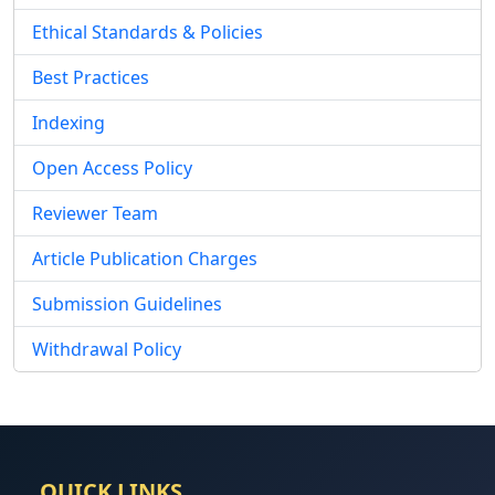
Ethical Standards & Policies
Best Practices
Indexing
Open Access Policy
Reviewer Team
Article Publication Charges
Submission Guidelines
Withdrawal Policy
QUICK LINKS