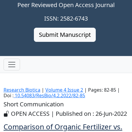
Peer Reviewed Open Access Journal
ISSN: 2582-6743
Submit Manuscript
Research Biotica
|
Volume 4 Issue 2
| Pages: 82-85 |
Doi :
10.54083/ResBio/4.2.2022/82-85
Short Communication
OPEN ACCESS | Published on : 26-Jun-2022
Comparison of Organic Fertilizer vs.