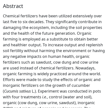
Abstract
Chemical fertilizers have been utilized extensively over
last five to six decades. They significantly contribute in
damaging the ecosystem, including the soil properties
and the health of the future generation. Organic
farming is employed as a substitute to obtain better
and healthier output. To increase output and replenish
soil fertility without harming the environment or having
any negative impacts on human health, organic
fertilizers such as sawdust, cow dung and cow urine
are used instead of chemical fertilizers. Nowadays,
organic farming is widely practiced around the world.
Efforts were made to study the effects of organic and
inorganic fertilizers on the growth of cucumber
(
Cucumis sativus
L.). Experiment was conducted in pots
with four treatments
i.e.
, control (water and soil),
organic (cow dung, cow urine, sawdust), inorganic