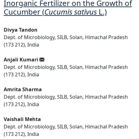
Inorganic Fertilizer on the Growth of
Cucumber (
Cucumis sativus
L.)
Divya Tandon
Dept. of Microbiology, SILB, Solan, Himachal Pradesh
(173 212), India
Anjali Kumari
Dept. of Microbiology, SILB, Solan, Himachal Pradesh
(173 212), India
Amrita Sharma
Dept. of Microbiology, SILB, Solan, Himachal Pradesh
(173 212), India
Vaishali Mehta
Dept. of Microbiology, SILB, Solan, Himachal Pradesh
(173 212), India