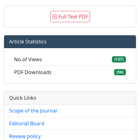
Full Text PDF
Article Statistics
No.of Views
(137)
PDF Downloads
(56)
Quick Links
Scope of the Journal
Editorial Board
Review policy