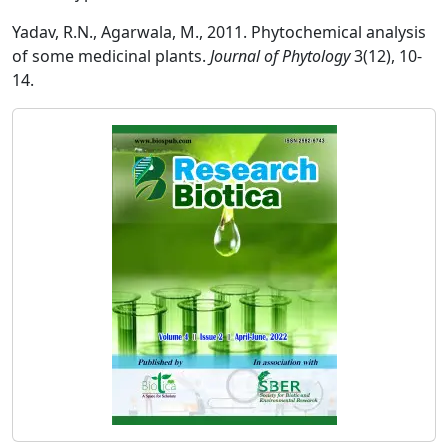
Yadav, R.N., Agarwala, M., 2011. Phytochemical analysis
of some medicinal plants.
Journal of Phytology
3(12), 10-
14.