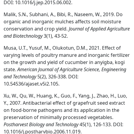
DOI: 10.1016/j.jep.2015.06.002.
Malik, S.N., Subhani, A., Bibi, R., Naseem, W., 2019. Do
organic and inorganic mulches affects soil moisture
conservation and crop yield.
Journal of Applied Agriculture
and Biotechnology
3(1), 43-52.
Musa, U.T., Yusuf, M., Olukotun, D.M., 2021. Effect of
varying levels of poultry manure and inorganic fertilizer
on the growth and yield of cucumber in anyigba, kogi
state.
American Journal of Agriculture Science, Engineering
and Technology
5(2), 326-338. DOI:
10.54536/ajaset.v5i2.105.
Xu, W., Qu, W., Huang, K., Guo, F., Yang, J., Zhao, H., Luo,
Y., 2007. Antibacterial effect of grapefruit seed extract
on food-borne pathogens and its application in the
preservation of minimally processed vegetables.
Postharvest Biology and Technology
45(1), 126-133. DOI:
10.1016/j.postharvbio.2006.11.019.