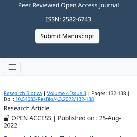
Peer Reviewed Open Access Journal
ISSN: 2582-6743
Submit Manuscript
Research Biotica
|
Volume 4 Issue 3
| Pages: 132-138 |
Doi :
10.54083/ResBio/4.3.2022/132-138
Research Article
OPEN ACCESS | Published on : 25-Aug-
2022