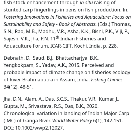
fish stock enhancement through
in-situ
raising of
stunted carp fingerlings in pens on fish production. In:
Fostering Innovations in Fisheries and Aquaculture: Focus on
Sustainability and Safety - Book of Abstracts.
(Eds.) Thomas,
S.N., Rao, M.B., Madhu, V.R., Asha, K.K., Bisni, P.K., Viji, P.,
th
Sajesh, V.K., Jha, P.N. 11
Indian Fisheries and
Aquaculture Forum, ICAR-CIFT, Kochi, India. p. 228.
Debnath, D., Saud, B.J., Bhattacharjya, B.K.,
Yengkokpam, S., Yadav, A.K., 2015. Perceived and
probable impact of climate change on fisheries ecology
of River Brahmaputra in Assam, India.
Fishing Chimes
34(12), 48-51.
Jha, D.N., Alam, A., Das, S.C.S., Thakur, V.R., Kumar, J.,
Gupta, M., Srivastava, R.S., Das, B.K., 2020.
Chronological variation in landing of Indian Major Carp
(IMC) of Ganga River.
World Water Policy
6(1), 142-151.
DOI: 10.1002/wwp2.12027.