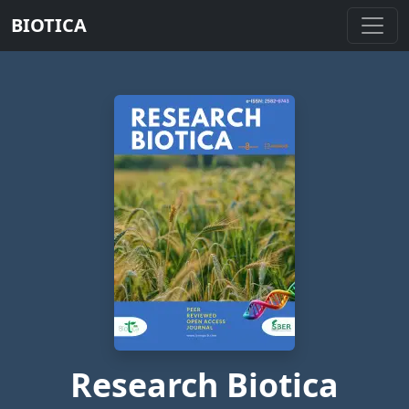
BIOTICA
Research Biotica