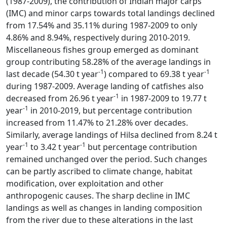
(1987-2009), the contribution of Indian major carps
(IMC) and minor carps towards total landings declined
from 17.54% and 35.11% during 1987-2009 to only
4.86% and 8.94%, respectively during 2010-2019.
Miscellaneous fishes group emerged as dominant
group contributing 58.28% of the average landings in
-1
-1
last decade (54.30 t year
) compared to 69.38 t year
during 1987-2009. Average landing of catfishes also
-1
decreased from 26.96 t year
in 1987-2009 to 19.77 t
-1
year
in 2010-2019, but percentage contribution
increased from 11.47% to 21.28% over decades.
Similarly, average landings of Hilsa declined from 8.24 t
-1
-1
year
to 3.42 t year
but percentage contribution
remained unchanged over the period. Such changes
can be partly ascribed to climate change, habitat
modification, over exploitation and other
anthropogenic causes. The sharp decline in IMC
landings as well as changes in landing composition
from the river due to these alterations in the last