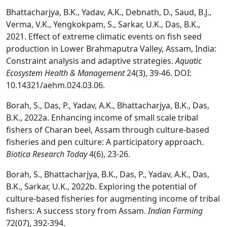
Bhattacharjya, B.K., Yadav, A.K., Debnath, D., Saud, B.J.,
Verma, V.K., Yengkokpam, S., Sarkar, U.K., Das, B.K.,
2021. Effect of extreme climatic events on fish seed
production in Lower Brahmaputra Valley, Assam, India:
Constraint analysis and adaptive strategies.
Aquatic
Ecosystem Health & Management
24(3), 39-46. DOI:
10.14321/aehm.024.03.06.
Borah, S., Das, P., Yadav, A.K., Bhattacharjya, B.K., Das,
B.K., 2022a. Enhancing income of small scale tribal
fishers of Charan beel, Assam through culture-based
fisheries and pen culture: A participatory approach.
Biotica Research Today
4(6), 23-26.
Borah, S., Bhattacharjya, B.K., Das, P., Yadav, A.K., Das,
B.K., Sarkar, U.K., 2022b. Exploring the potential of
culture-based fisheries for augmenting income of tribal
fishers: A success story from Assam.
Indian Farming
72(07), 392-394.