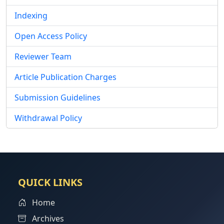
Indexing
Open Access Policy
Reviewer Team
Article Publication Charges
Submission Guidelines
Withdrawal Policy
QUICK LINKS
Home
Archives