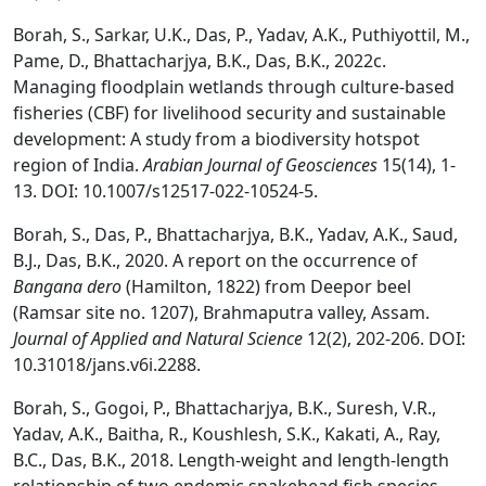
Borah, S., Sarkar, U.K., Das, P., Yadav, A.K., Puthiyottil, M.,
Pame, D., Bhattacharjya, B.K., Das, B.K., 2022c.
Managing floodplain wetlands through culture-based
fisheries (CBF) for livelihood security and sustainable
development: A study from a biodiversity hotspot
region of India.
Arabian Journal of Geosciences
15(14), 1-
13. DOI: 10.1007/s12517-022-10524-5.
Borah, S., Das, P., Bhattacharjya, B.K., Yadav, A.K., Saud,
B.J., Das, B.K., 2020. A report on the occurrence of
Bangana dero
(Hamilton, 1822) from Deepor beel
(Ramsar site no. 1207), Brahmaputra valley, Assam.
Journal of Applied and Natural Science
12(2), 202-206. DOI:
10.31018/jans.v6i.2288.
Borah, S., Gogoi, P., Bhattacharjya, B.K., Suresh, V.R.,
Yadav, A.K., Baitha, R., Koushlesh, S.K., Kakati, A., Ray,
B.C., Das, B.K., 2018. Length-weight and length-length