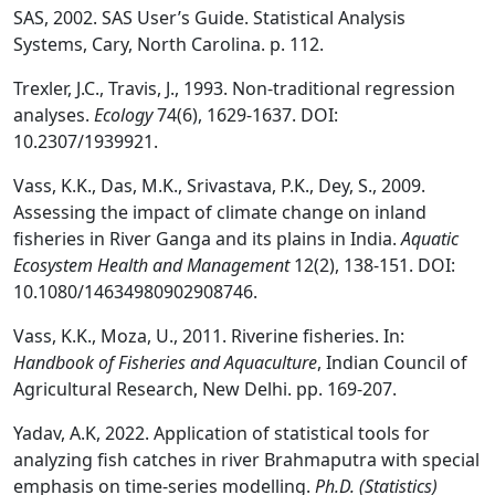
SAS, 2002. SAS User’s Guide. Statistical Analysis
Systems, Cary, North Carolina. p. 112.
Trexler, J.C., Travis, J., 1993. Non-traditional regression
analyses.
Ecology
74(6), 1629-1637. DOI:
10.2307/1939921.
Vass, K.K., Das, M.K., Srivastava, P.K., Dey, S., 2009.
Assessing the impact of climate change on inland
fisheries in River Ganga and its plains in India.
Aquatic
Ecosystem Health and Management
12(2), 138-151. DOI:
10.1080/14634980902908746.
Vass, K.K., Moza, U., 2011. Riverine fisheries. In:
Handbook of Fisheries and Aquaculture
, Indian Council of
Agricultural Research, New Delhi. pp. 169-207.
Yadav, A.K, 2022. Application of statistical tools for
analyzing fish catches in river Brahmaputra with special
emphasis on time-series modelling.
Ph.D. (Statistics)