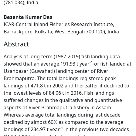
(781 034), India
Basanta Kumar Das
ICAR-Central Inland Fisheries Research Institute,
Barrackpore, Kolkata, West Bengal (700 120), India
Abstract
Analysis of long-term (1987-2019) fish landing data
-1
showed that an average 191.93 t year
of fish landed at
Uzanbazar (Guwahati) landing center of River
Brahmaputra. The total landings registered peak
landings of 471.8 t in 2002 and thereafter it declined to
the lowest levels of 84.06 t in 2016. Fish landings
suffered changes in the qualitative and quantitative
aspects of River Brahmaputra fishery in Assam.
Whereas average total landings during last decade
declined by almost 60% as compared to the average
-1
landings of 234.97 t year
in the previous two decades