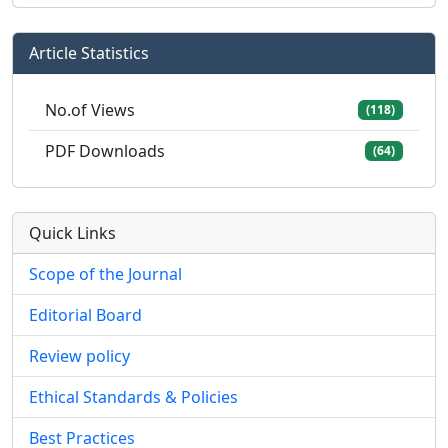
Article Statistics
No.of Views
(118)
PDF Downloads
(64)
Quick Links
Scope of the Journal
Editorial Board
Review policy
Ethical Standards & Policies
Best Practices