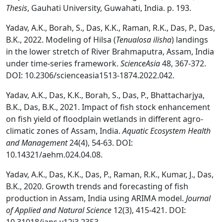
Thesis
, Gauhati University, Guwahati, India. p. 193.
Yadav, A.K., Borah, S., Das, K.K., Raman, R.K., Das, P., Das,
B.K., 2022. Modeling of Hilsa (
Tenualosa ilisha
) landings
in the lower stretch of River Brahmaputra, Assam, India
under time-series framework.
ScienceAsia
48, 367-372.
DOI: 10.2306/scienceasia1513-1874.2022.042.
Yadav, A.K., Das, K.K., Borah, S., Das, P., Bhattacharjya,
B.K., Das, B.K., 2021. Impact of fish stock enhancement
on fish yield of floodplain wetlands in different agro-
climatic zones of Assam, India.
Aquatic Ecosystem Health
and Management
24(4), 54-63. DOI:
10.14321/aehm.024.04.08.
Yadav, A.K., Das, K.K., Das, P., Raman, R.K., Kumar, J., Das,
B.K., 2020. Growth trends and forecasting of fish
production in Assam, India using ARIMA model.
Journal
of Applied and Natural Science
12(3), 415-421. DOI: