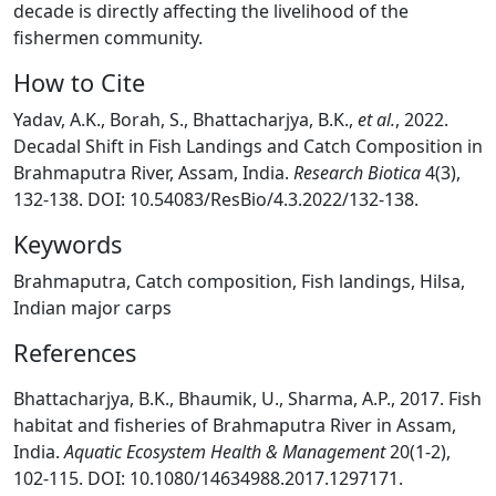
decade is directly affecting the livelihood of the
fishermen community.
How to Cite
Yadav, A.K., Borah, S., Bhattacharjya, B.K.,
et al.
, 2022.
Decadal Shift in Fish Landings and Catch Composition in
Brahmaputra River, Assam, India.
Research Biotica
4(3),
132-138. DOI: 10.54083/ResBio/4.3.2022/132-138.
Keywords
Brahmaputra, Catch composition, Fish landings, Hilsa,
Indian major carps
References
Bhattacharjya, B.K., Bhaumik, U., Sharma, A.P., 2017. Fish
habitat and fisheries of Brahmaputra River in Assam,
India.
Aquatic Ecosystem Health & Management
20(1-2),
102-115. DOI: 10.1080/14634988.2017.1297171.