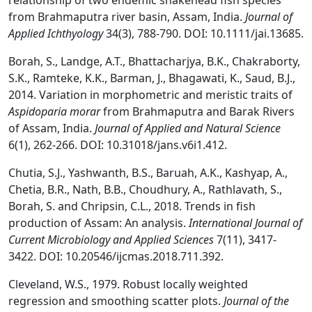
relationship of two endemic snakehead fish species
from Brahmaputra river basin, Assam, India.
Journal of
Applied Ichthyology
34(3), 788-790. DOI: 10.1111/jai.13685.
Borah, S., Landge, A.T., Bhattacharjya, B.K., Chakraborty,
S.K., Ramteke, K.K., Barman, J., Bhagawati, K., Saud, B.J.,
2014. Variation in morphometric and meristic traits of
Aspidoparia morar
from Brahmaputra and Barak Rivers
of Assam, India.
Journal of Applied and Natural Science
6(1), 262-266. DOI: 10.31018/jans.v6i1.412.
Chutia, S.J., Yashwanth, B.S., Baruah, A.K., Kashyap, A.,
Chetia, B.R., Nath, B.B., Choudhury, A., Rathlavath, S.,
Borah, S. and Chripsin, C.L., 2018. Trends in fish
production of Assam: An analysis.
International Journal of
Current Microbiology and Applied Sciences
7(11), 3417-
3422. DOI: 10.20546/ijcmas.2018.711.392.
Cleveland, W.S., 1979. Robust locally weighted
regression and smoothing scatter plots.
Journal of the