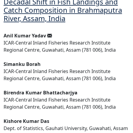
Decadal Shift in Fish Landings and
Catch Composition in Brahmaputra
River, Assam, India
Anil Kumar Yadav
ICAR-Central Inland Fisheries Research Institute
Regional Centre, Guwahati, Assam (781 006), India
Simanku Borah
ICAR-Central Inland Fisheries Research Institute
Regional Centre, Guwahati, Assam (781 006), India
Birendra Kumar Bhattacharjya
ICAR-Central Inland Fisheries Research Institute
Regional Centre, Guwahati, Assam (781 006), India
Kishore Kumar Das
Dept. of Statistics, Gauhati University, Guwahati, Assam