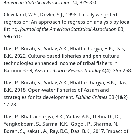
American Statistical Association
74, 829-836.
Cleveland, W.S., Devlin, S.J., 1998. Locally weighted
regression: An approach to regression analysis by local
fitting.
Journal of the American Statistical Association
83,
596-610.
Das, P., Borah, S., Yadav, A.K., Bhattacharjya, B.K., Das,
B.K., 2022. Culture-based fisheries and pen culture
technologies enhanced income of tribal fishers in
Bamuni Beel, Assam.
Biotica Research Today
4(4), 255-258.
Das, P., Borah, S., Yadav, A.K., Bhattarcharjya, B.K., Das,
B.K., 2018. Open-water fisheries of Assam and
strategies for its development.
Fishing Chimes
38 (1&2),
17-28.
Das, P., Bhattacharjya, B.K., Yadav, A.K., Debnath, D.,
Yengkokpam, S., Sarma, K.K., Gogoi, P., Sharma, N.,
Borah, S., Kakati, A., Ray, B.C., Das, B.K., 2017. Impact of