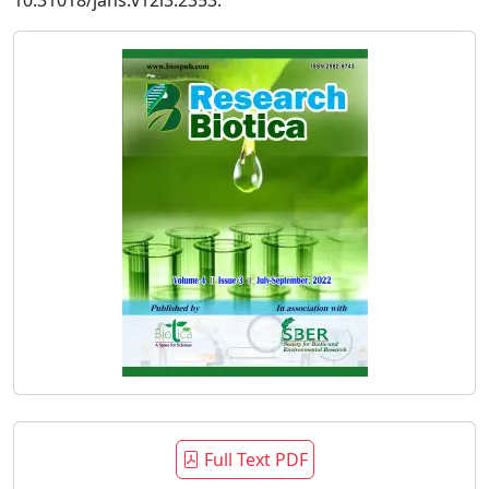
10.31018/jans.v12i3.2353.
Full Text PDF