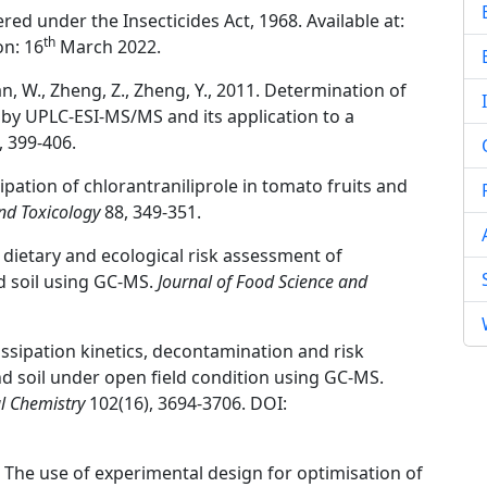
red under the Insecticides Act, 1968. Available at:
th
on: 16
March 2022.
., Shan, W., Zheng, Z., Zheng, Y., 2011. Determination of
l by UPLC-ESI-MS/MS and its application to a
, 399-406.
ssipation of chlorantraniliprole in tomato fruits and
nd Toxicology
88, 349-351.
 dietary and ecological risk assessment of
d soil using GC-MS.
Journal of Food Science and
ssipation kinetics, decontamination and risk
nd soil under open field condition using GC-MS.
al Chemistry
102(16), 3694-3706. DOI:
0. The use of experimental design for optimisation of