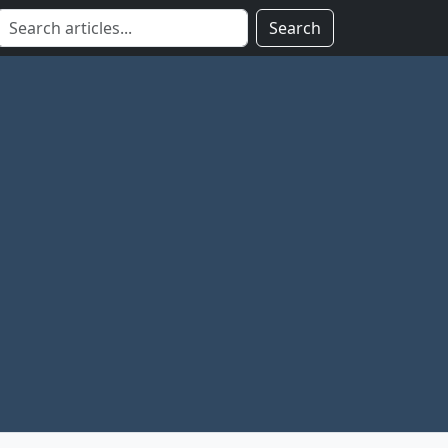
Search