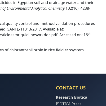
cides in Egyptian soil and drainage water and their
al of Environmental Analytical Chemistry
102(16), 4238-
al quality control and method validation procedures
feed. SANTE/11813/2017. Available at:
th
esticidesmrlguidlineswrkdoc.pdf. Accessed on: 16
ues of chlorantraniliprole in rice ﬁeld ecosystem.
CONTACT US
Research Biotica
BIOTICA Press