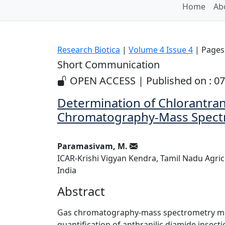
Home
Ab
Research Biotica
|
Volume 4 Issue 4
| Pages:
Short Communication
OPEN ACCESS | Published on : 07
Determination of Chlorantrani
Chromatography-Mass Spect
Paramasivam, M.
ICAR-Krishi Vigyan Kendra, Tamil Nadu Agricu
India
Abstract
Gas chromatography-mass spectrometry met
quantification of anthranilic diamide insectic