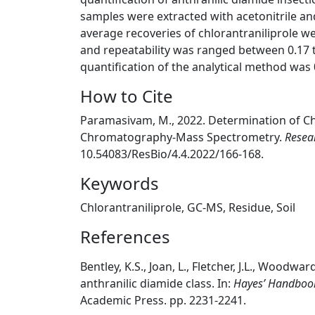
samples were extracted with acetonitrile and
average recoveries of chlorantraniliprole we
and repeatability was ranged between 0.17 to
quantification of the analytical method was 
How to Cite
Paramasivam, M., 2022. Determination of Chl
Chromatography-Mass Spectrometry.
Resea
10.54083/ResBio/4.4.2022/166-168.
Keywords
Chlorantraniliprole, GC-MS, Residue, Soil
References
Bentley, K.S., Joan, L., Fletcher, J.L., Woodwa
anthranilic diamide class. In:
Hayes’ Handbook 
Academic Press. pp. 2231-2241.