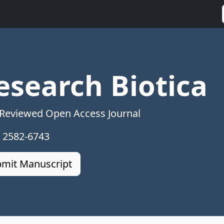
esearch Biotica
 Reviewed Open Access Journal
: 2582-6743
mit Manuscript