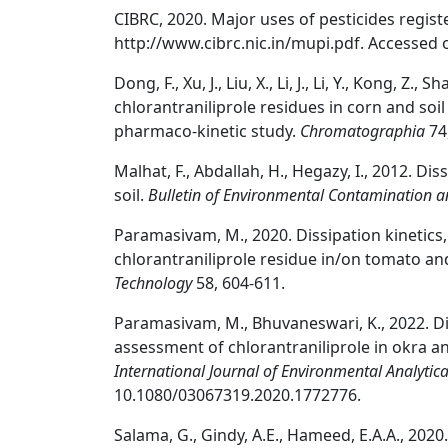
CIBRC, 2020. Major uses of pesticides registe
http://www.cibrc.nic.in/mupi.pdf. Accessed 
Dong, F., Xu, J., Liu, X., Li, J., Li, Y., Kong, Z
chlorantraniliprole residues in corn and soi
pharmaco-kinetic study.
Chromatographia
74
Malhat, F., Abdallah, H., Hegazy, I., 2012. Di
soil.
Bulletin of Environmental Contamination a
Paramasivam, M., 2020. Dissipation kinetics,
chlorantraniliprole residue in/on tomato an
Technology
58, 604-611.
Paramasivam, M., Bhuvaneswari, K., 2022. Di
assessment of chlorantraniliprole in okra a
International Journal of Environmental Analytic
10.1080/03067319.2020.1772776.
Salama, G., Gindy, A.E., Hameed, E.A.A., 202