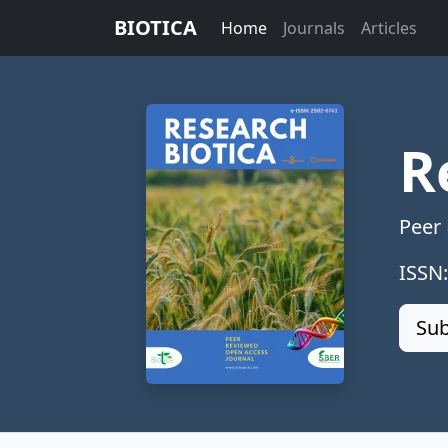
BIOTICA
Home
Journals
Articles
R
Peer
ISSN
Sub