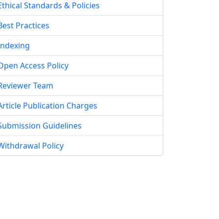
Ethical Standards & Policies
Best Practices
Indexing
Open Access Policy
Reviewer Team
Article Publication Charges
Submission Guidelines
Withdrawal Policy