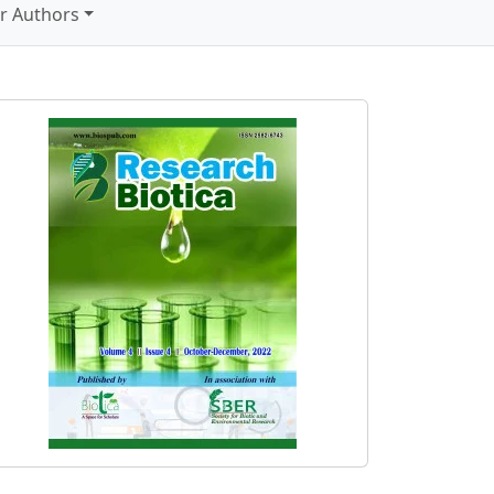
r Authors