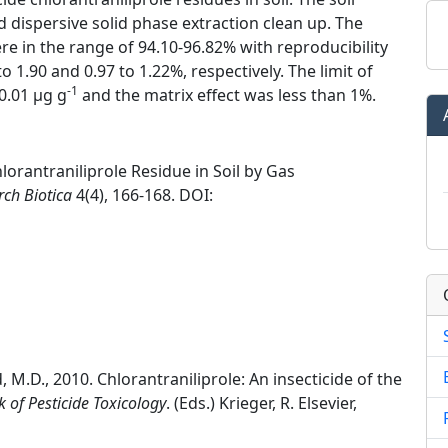
 dispersive solid phase extraction clean up. The
re in the range of 94.10-96.82% with reproducibility
 1.90 and 0.97 to 1.22%, respectively. The limit of
-1
0.01 μg g
and the matrix effect was less than 1%.
orantraniliprole Residue in Soil by Gas
rch Biotica
4(4), 166-168. DOI:
rd, M.D., 2010. Chlorantraniliprole: An insecticide of the
of Pesticide Toxicology
. (Eds.) Krieger, R. Elsevier,