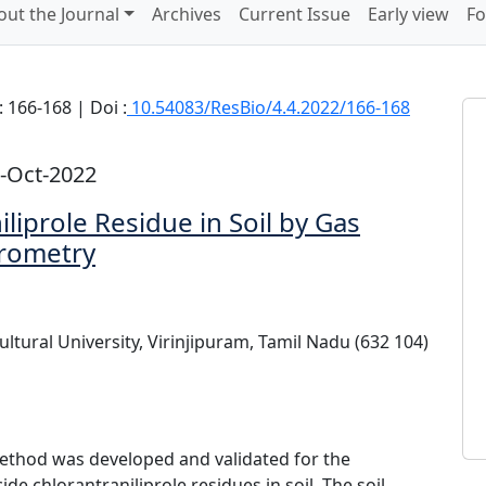
out the Journal
Archives
Current Issue
Early view
Fo
 166-168 | Doi :
10.54083/ResBio/4.4.2022/166-168
-Oct-2022
liprole Residue in Soil by Gas
rometry
ltural University, Virinjipuram, Tamil Nadu (632 104)
hod was developed and validated for the
ide chlorantraniliprole residues in soil. The soil