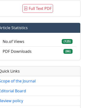
Full Text PDF
Article Statistics
No.of Views
(125)
PDF Downloads
(86)
Quick Links
Scope of the Journal
Editorial Board
Review policy