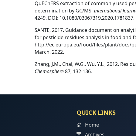
QuEChERS extraction of commonly used pesti
determination by GC/MS.
International Journ
4249. DOI: 10.1080/03067319.2020.1781837.
SANTE, 2017. Guidance document on analytic
for pesticide residues analysis in food and 
http://ec.europa.eu/food/files/plant/docs/p
March, 2022.
Zhang, J.M., Chai, W.G., Wu, Y.L., 2012. Resid
Chemosphere
87, 132-136.
QUICK LINKS
Home
Archives