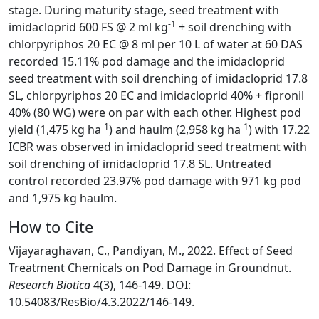
stage. During maturity stage, seed treatment with
-1
imidacloprid 600 FS @ 2 ml kg
+ soil drenching with
chlorpyriphos 20 EC @ 8 ml per 10 L of water at 60 DAS
recorded 15.11% pod damage and the imidacloprid
seed treatment with soil drenching of imidacloprid 17.8
SL, chlorpyriphos 20 EC and imidacloprid 40% + fipronil
40% (80 WG) were on par with each other. Highest pod
-1
-1
yield (1,475 kg ha
) and haulm (2,958 kg ha
) with 17.22
ICBR was observed in imidacloprid seed treatment with
soil drenching of imidacloprid 17.8 SL. Untreated
control recorded 23.97% pod damage with 971 kg pod
and 1,975 kg haulm.
How to Cite
Vijayaraghavan, C., Pandiyan, M., 2022. Effect of Seed
Treatment Chemicals on Pod Damage in Groundnut.
Research Biotica
4(3), 146-149. DOI:
10.54083/ResBio/4.3.2022/146-149.