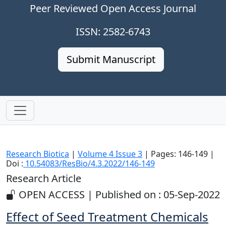
Peer Reviewed Open Access Journal
ISSN: 2582-6743
Submit Manuscript
Research Biotica
|
Volume 4 Issue 3
| Pages: 146-149 |
Doi :
10.54083/ResBio/4.3.2022/146-149
Research Article
OPEN ACCESS | Published on : 05-Sep-2022
Effect of Seed Treatment Chemicals