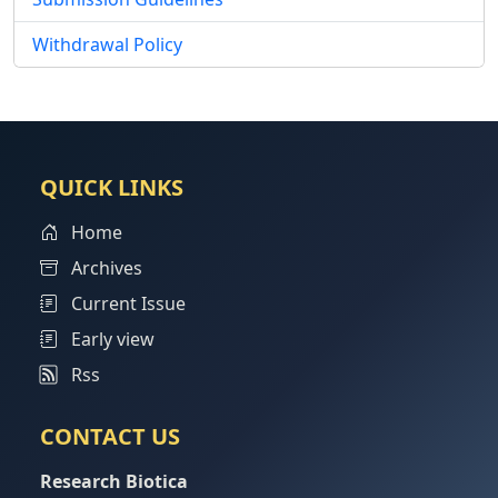
Withdrawal Policy
QUICK LINKS
Home
Archives
Current Issue
Early view
Rss
CONTACT US
Research Biotica