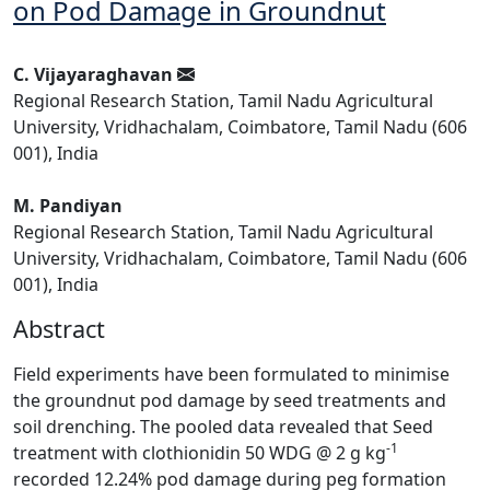
on Pod Damage in Groundnut
C. Vijayaraghavan
Regional Research Station, Tamil Nadu Agricultural
University, Vridhachalam, Coimbatore, Tamil Nadu (606
001), India
M. Pandiyan
Regional Research Station, Tamil Nadu Agricultural
University, Vridhachalam, Coimbatore, Tamil Nadu (606
001), India
Abstract
Field experiments have been formulated to minimise
the groundnut pod damage by seed treatments and
soil drenching. The pooled data revealed that Seed
-1
treatment with clothionidin 50 WDG @ 2 g kg
recorded 12.24% pod damage during peg formation