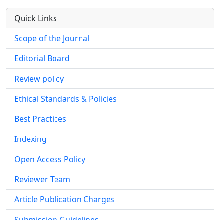
Quick Links
Scope of the Journal
Editorial Board
Review policy
Ethical Standards & Policies
Best Practices
Indexing
Open Access Policy
Reviewer Team
Article Publication Charges
Submission Guidelines