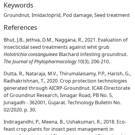
Keywords
Groundnut, Imidacloprid, Pod damage, Seed treatment
References
Bhut, J.B., Jethva, D.M., Naggana, R., 2021. Evaluation of
insecticidal seed treatments against whit grub
Holotrichia consanguinea
Blachard infesting groundnut.
The Journal of Phytopharmacology
10(3), 206-210.
Dutta, R., Nataraja, M.V., Thirumalaisamy, P.P., Harish, G.,
Radhakrishnan, T., 2020. Crop protection technologies
generated through AICRP-Groundnut. ICAR-Directorate
of Groundnut Research, Ivnagar Road, PB No. 5,
Junagadh - 362001, Gujarat. Technology Bulletin No.
02/2020. p. 30.
Indiragandhi, P., Meena, B., Ushakumari, R., 2018. Eco-
feast crop plants for insect pest management in