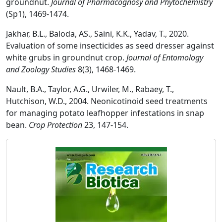
groundnut.
Journal of Pharmacognosy and Phytochemistry
(Sp1), 1469-1474.
Jakhar, B.L., Baloda, AS., Saini, K.K., Yadav, T., 2020.
Evaluation of some insecticides as seed dresser against
white grubs in groundnut crop.
Journal of Entomology
and Zoology Studies
8(3), 1468-1469.
Nault, B.A., Taylor, A.G., Urwiler, M., Rabaey, T.,
Hutchison, W.D., 2004. Neonicotinoid seed treatments
for managing potato leafhopper infestations in snap
bean.
Crop Protection
23, 147-154.