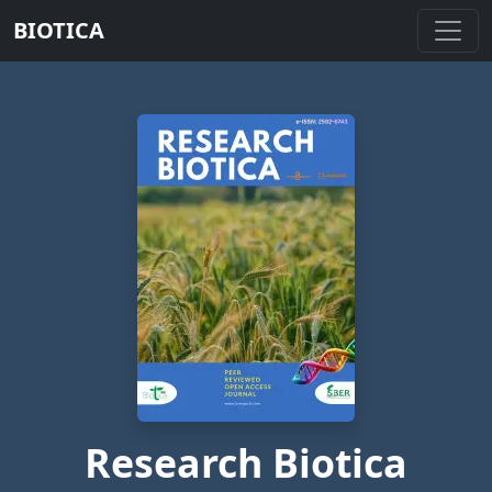
BIOTICA
Research Biotica