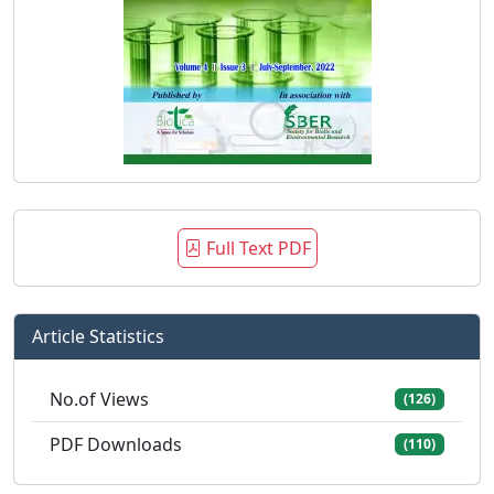
Full Text PDF
Article Statistics
No.of Views
(126)
PDF Downloads
(110)