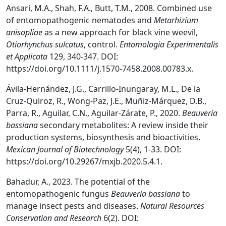
Ansari, M.A., Shah, F.A., Butt, T.M., 2008. Combined use
of entomopathogenic nematodes and
Metarhizium
anisopliae
as a new approach for black vine weevil,
Otiorhynchus sulcatus
, control.
Entomologia Experimentalis
et Applicata
129, 340-347. DOI:
https://doi.org/10.1111/j.1570-7458.2008.00783.x.
Ávila-Hernández, J.G., Carrillo-Inungaray, M.L., De la
Cruz-Quiroz, R., Wong-Paz, J.E., Muñiz-Márquez, D.B.,
Parra, R., Aguilar, C.N., Aguilar-Zárate, P., 2020.
Beauveria
bassiana
secondary metabolites: A review inside their
production systems, biosynthesis and bioactivities.
Mexican Journal of Biotechnology
5(4), 1-33. DOI:
https://doi.org/10.29267/mxjb.2020.5.4.1.
Bahadur, A., 2023. The potential of the
entomopathogenic fungus
Beauveria bassiana
to
manage insect pests and diseases.
Natural Resources
Conservation and Research
6(2). DOI: