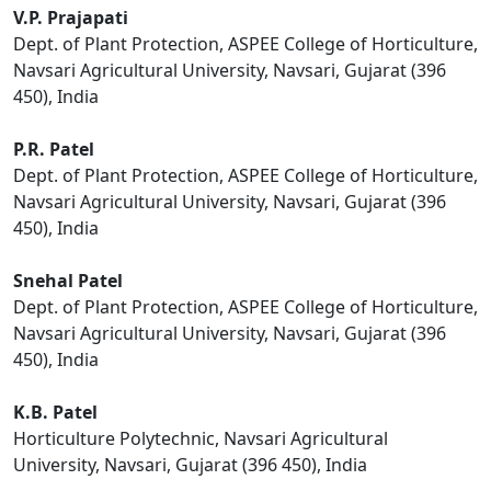
V.P. Prajapati
Dept. of Plant Protection, ASPEE College of Horticulture,
Navsari Agricultural University, Navsari, Gujarat (396
450), India
P.R. Patel
Dept. of Plant Protection, ASPEE College of Horticulture,
Navsari Agricultural University, Navsari, Gujarat (396
450), India
Snehal Patel
Dept. of Plant Protection, ASPEE College of Horticulture,
Navsari Agricultural University, Navsari, Gujarat (396
450), India
K.B. Patel
Horticulture Polytechnic, Navsari Agricultural
University, Navsari, Gujarat (396 450), India