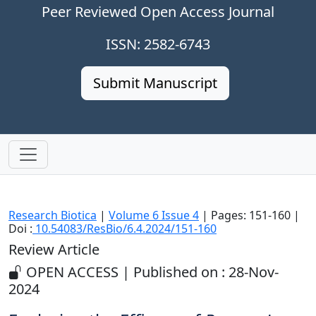
Peer Reviewed Open Access Journal
ISSN: 2582-6743
Submit Manuscript
Research Biotica
|
Volume 6 Issue 4
| Pages: 151-160 |
Doi :
10.54083/ResBio/6.4.2024/151-160
Review Article
OPEN ACCESS | Published on : 28-Nov-
2024