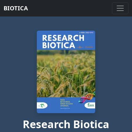
BIOTICA
Research Biotica