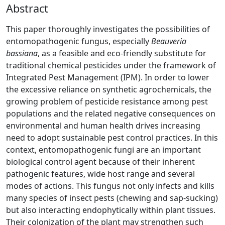
Abstract
This paper thoroughly investigates the possibilities of
entomopathogenic fungus, especially
Beauveria
bassiana
, as a feasible and eco-friendly substitute for
traditional chemical pesticides under the framework of
Integrated Pest Management (IPM). In order to lower
the excessive reliance on synthetic agrochemicals, the
growing problem of pesticide resistance among pest
populations and the related negative consequences on
environmental and human health drives increasing
need to adopt sustainable pest control practices. In this
context, entomopathogenic fungi are an important
biological control agent because of their inherent
pathogenic features, wide host range and several
modes of actions. This fungus not only infects and kills
many species of insect pests (chewing and sap-sucking)
but also interacting endophytically within plant tissues.
Their colonization of the plant may strengthen such