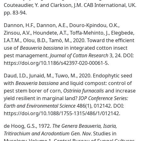
Couteaudier, Y. and Clarkson, J.M. CAB International, UK.
pp. 83-94.
Dannon, H.F., Dannon, A.E., Douro-Kpindou, O.K.,
Zinsou, A.V., Houndete, A.T., Toffa-Mehinto, J., Elegbede,
I.A.T.M., Olou, B.D., Tamò, M., 2020. Toward the efficient
use of
Beauveria bassiana
in integrated cotton insect
pest management.
Journal of Cotton Research
3, 24. DOI:
https://doi.org/10.1186/s42397-020-00061-5.
Daud, I.D., Junaid, M., Tuwo, M., 2020. Endophytic seed
with
Beauveria bassiana
and liquid compost: control of
pest stem borer of corn,
Ostrinia furnacalis
and increase
yield resilient in marginal land?
IOP Conference Series:
Earth and Environmental Science
486(1), 012142. DOI:
https://doi.org/10.1088/1755-1315/486/1/012142.
de Hoog, G.S., 1972.
The Genera Beauveria, Isaria,
Tritirachium and Acrodontium Gen. Nov
. Studies in