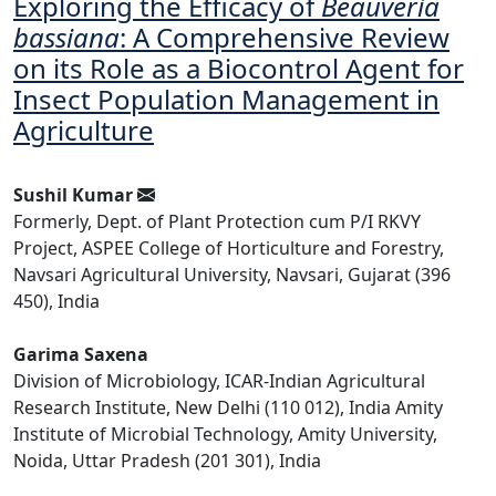
Exploring the Efficacy of
Beauveria
bassiana
: A Comprehensive Review
on its Role as a Biocontrol Agent for
Insect Population Management in
Agriculture
Sushil Kumar
Formerly, Dept. of Plant Protection cum P/I RKVY
Project, ASPEE College of Horticulture and Forestry,
Navsari Agricultural University, Navsari, Gujarat (396
450), India
Garima Saxena
Division of Microbiology, ICAR-Indian Agricultural
Research Institute, New Delhi (110 012), India Amity
Institute of Microbial Technology, Amity University,
Noida, Uttar Pradesh (201 301), India