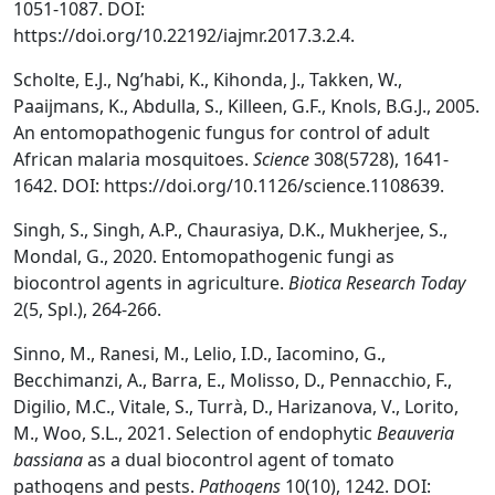
1051-1087. DOI:
https://doi.org/10.22192/iajmr.2017.3.2.4.
Scholte, E.J., Ng’habi, K., Kihonda, J., Takken, W.,
Paaijmans, K., Abdulla, S., Killeen, G.F., Knols, B.G.J., 2005.
An entomopathogenic fungus for control of adult
African malaria mosquitoes.
Science
308(5728), 1641-
1642. DOI: https://doi.org/10.1126/science.1108639.
Singh, S., Singh, A.P., Chaurasiya, D.K., Mukherjee, S.,
Mondal, G., 2020. Entomopathogenic fungi as
biocontrol agents in agriculture.
Biotica Research Today
2(5, Spl.), 264-266.
Sinno, M., Ranesi, M., Lelio, I.D., Iacomino, G.,
Becchimanzi, A., Barra, E., Molisso, D., Pennacchio, F.,
Digilio, M.C., Vitale, S., Turrà, D., Harizanova, V., Lorito,
M., Woo, S.L., 2021. Selection of endophytic
Beauveria
bassiana
as a dual biocontrol agent of tomato
pathogens and pests.
Pathogens
10(10), 1242. DOI: