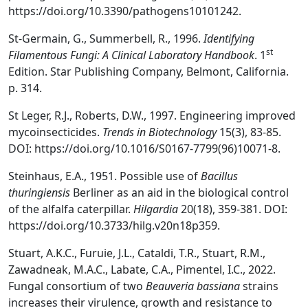
https://doi.org/10.3390/pathogens10101242.
St-Germain, G., Summerbell, R., 1996.
Identifying
st
Filamentous Fungi: A Clinical Laboratory Handbook
. 1
Edition. Star Publishing Company, Belmont, California.
p. 314.
St Leger, R.J., Roberts, D.W., 1997. Engineering improved
mycoinsecticides.
Trends in Biotechnology
15(3), 83-85.
DOI: https://doi.org/10.1016/S0167-7799(96)10071-8.
Steinhaus, E.A., 1951. Possible use of
Bacillus
thuringiensis
Berliner as an aid in the biological control
of the alfalfa caterpillar.
Hilgardia
20(18), 359-381. DOI:
https://doi.org/10.3733/hilg.v20n18p359.
Stuart, A.K.C., Furuie, J.L., Cataldi, T.R., Stuart, R.M.,
Zawadneak, M.A.C., Labate, C.A., Pimentel, I.C., 2022.
Fungal consortium of two
Beauveria bassiana
strains
increases their virulence, growth and resistance to