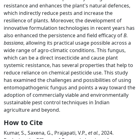
resistance and enhances the plant's natural defences,
which indirectly reduce pests and increase the
resilience of plants. Moreover, the development of
innovative formulation technologies in recent years has
also enhanced the persistence and field efficacy of
B.
bassiana
, allowing its practical usage possible across a
wide range of agro-climatic conditions. This fungus,
which can be a direct insecticide and cause plant
systemic resistance, has several properties that help to
reduce reliance on chemical pesticide use. This study
has examined the challenges and possibilities of using
entomopathogenic fungus and points a way toward the
adoption of commercially viable and environmentally
sustainable pest control techniques in Indian
agriculture and beyond.
How to Cite
Kumar, S., Saxena, G., Prajapati, V.P.,
et al.
, 2024.