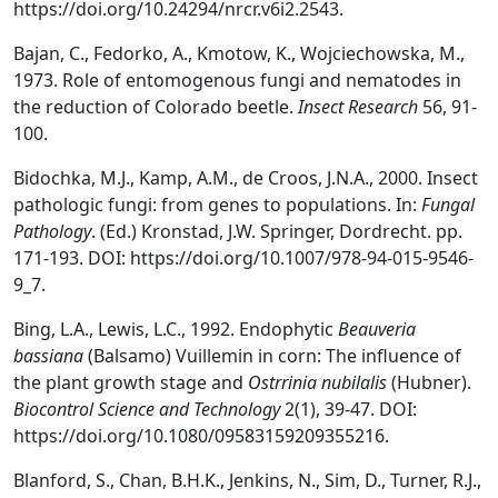
https://doi.org/10.24294/nrcr.v6i2.2543.
Bajan, C., Fedorko, A., Kmotow, K., Wojciechowska, M.,
1973. Role of entomogenous fungi and nematodes in
the reduction of Colorado beetle.
Insect Research
56, 91-
100.
Bidochka, M.J., Kamp, A.M., de Croos, J.N.A., 2000. Insect
pathologic fungi: from genes to populations. In:
Fungal
Pathology
. (Ed.) Kronstad, J.W. Springer, Dordrecht. pp.
171-193. DOI: https://doi.org/10.1007/978-94-015-9546-
9_7.
Bing, L.A., Lewis, L.C., 1992. Endophytic
Beauveria
bassiana
(Balsamo) Vuillemin in corn: The influence of
the plant growth stage and
Ostrrinia nubilalis
(Hubner).
Biocontrol Science and Technology
2(1), 39-47. DOI:
https://doi.org/10.1080/09583159209355216.
Blanford, S., Chan, B.H.K., Jenkins, N., Sim, D., Turner, R.J.,