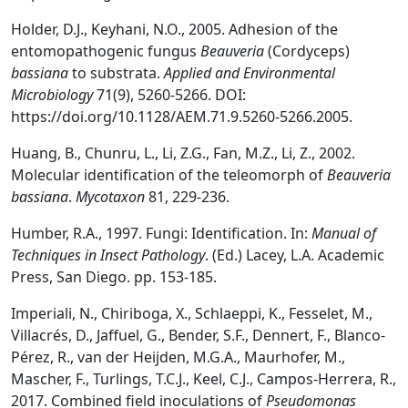
Holder, D.J., Keyhani, N.O., 2005. Adhesion of the
entomopathogenic fungus
Beauveria
(Cordyceps)
bassiana
to substrata.
Applied and Environmental
Microbiology
71(9), 5260-5266. DOI:
https://doi.org/10.1128/AEM.71.9.5260-5266.2005.
Huang, B., Chunru, L., Li, Z.G., Fan, M.Z., Li, Z., 2002.
Molecular identification of the teleomorph of
Beauveria
bassiana
.
Mycotaxon
81, 229-236.
Humber, R.A., 1997. Fungi: Identification. In:
Manual of
Techniques in Insect Pathology
. (Ed.) Lacey, L.A. Academic
Press, San Diego. pp. 153-185.
Imperiali, N., Chiriboga, X., Schlaeppi, K., Fesselet, M.,
Villacrés, D., Jaffuel, G., Bender, S.F., Dennert, F., Blanco-
Pérez, R., van der Heijden, M.G.A., Maurhofer, M.,
Mascher, F., Turlings, T.C.J., Keel, C.J., Campos-Herrera, R.,
2017. Combined field inoculations of
Pseudomonas