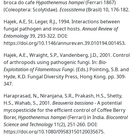
broca do cafe
Hypothenemus hampei
(Ferrari 1867)
(Coleoptera: Scolytidae).
Ecossistema
(Brasil) 10, 176-182.
Hajek, A.E, St. Leger, R.J., 1994. Interactions between
fungal pathogen and insect hosts.
Annual Review of
Entomology
39, 293-322. DOI:
https://doi.org/10.1146/annurev.en.39.010194.001453.
Hajek, A.E., Wraight, S.P., Vandenberg, J.D., 2001. Control
of arthropods using pathogenic fungi. In:
Bio-
Exploitation of Filamentous Fungi
. (Eds.) Pointing, S.B. and
Hyde, K.D. Fungal Diversity Press, Hong Kong. pp. 309-
347.
Haraprasad, N., Niranjana, S.R., Prakash, H.S., Shetty,
H.S., Wahab, S., 2001.
Beauveria bassiana
- A potential
mycopesticide for the efficient control of Coffee Berry
Borer,
Hypothenemus hampei
(Ferrari) in India.
Biocontrol
Science and Technology
11(2), 251-260. DOI:
https://doi.org/10.1080/09583150120035675.