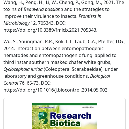
Wang, H., Peng, H., Li, W., Cheng, P., Gong, M., 2021. The
toxins of
Beauveria bassiana
and the strategies to
improve their virulence to insects.
Frontiers in
Microbiology
12, 705343. DOI:
https://doi.org/10.3389/fmicb.2021.705343.
Wu, S., Youngman, R.R., Kok, L.T., Laub, C.A., Pfeiffer, D.G.,
2014. Interaction between entomopathogenic
nematodes and entomopathogenic fungi applied to
third instar southern masked chafer white grubs,
Cyclocephala lurida
(Coleoptera: Scarabaeidae), under
laboratory and greenhouse conditions.
Biological
Control
76, 65-73. DOI:
https://doi.org/10.1016/j.biocontrol.2014.05.002.