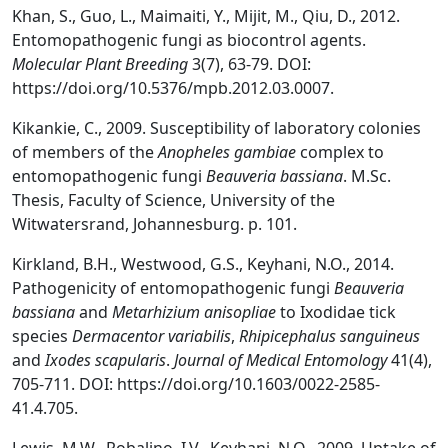
Khan, S., Guo, L., Maimaiti, Y., Mijit, M., Qiu, D., 2012.
Entomopathogenic fungi as biocontrol agents.
Molecular Plant Breeding
3(7), 63-79. DOI:
https://doi.org/10.5376/mpb.2012.03.0007.
Kikankie, C., 2009. Susceptibility of laboratory colonies
of members of the
Anopheles gambiae
complex to
entomopathogenic fungi
Beauveria bassiana
. M.Sc.
Thesis, Faculty of Science, University of the
Witwatersrand, Johannesburg. p. 101.
Kirkland, B.H., Westwood, G.S., Keyhani, N.O., 2014.
Pathogenicity of entomopathogenic fungi
Beauveria
bassiana
and
Metarhizium anisopliae
to Ixodidae tick
species
Dermacentor variabilis
,
Rhipicephalus sanguineus
and
Ixodes scapularis
.
Journal of Medical Entomology
41(4),
705-711. DOI: https://doi.org/10.1603/0022-2585-
41.4.705.