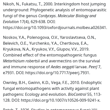
Nikoh, N., Fukatsu, T., 2000. Interkingdom host jumping
underground: Phylogenetic analysis of entomoparasitic
fungi of the genus
Cordyceps
.
Molecular Biology and
Evolution
17(4), 629-638. DOI:
https://doi.org/10.1093/oxfordjournals.molbev.a026341.
Noskov, Y.A., Polenogova, O.V., Yaroslavtseva, O.N.,
Belevich, O.E., Yurchenko, Y.A., Chertkova, E.A.,
Kryukova, N.A., Kryukov, V.Y., Glupov, V.V., 2019.
Combined effect of the entomopathogenic fungus
Metarhizium robertsii
and avermectins on the survival
and immune response of
Aedes aegypti
larvae.
PeerJ
7,
e7931. DOI: https://doi.org/10.7717/peerj.7931.
Ownley, B.H., Gwinn, K.D., Vega, F.E., 2010. Endophytic
fungal entomopathogens with activity against plant
pathogens: Ecology and evolution.
BioControl
55, 113-
128. DOI: https://doi.org/10.1007/s10526-009-9241-x.