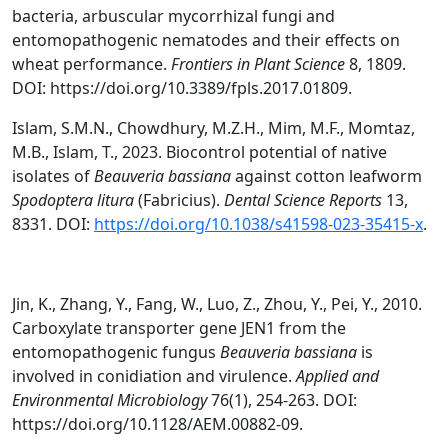
bacteria, arbuscular mycorrhizal fungi and
entomopathogenic nematodes and their effects on
wheat performance.
Frontiers in Plant Science
8, 1809.
DOI: https://doi.org/10.3389/fpls.2017.01809.
Islam, S.M.N., Chowdhury, M.Z.H., Mim, M.F., Momtaz,
M.B., Islam, T., 2023. Biocontrol potential of native
isolates of
Beauveria bassiana
against cotton leafworm
Spodoptera litura
(Fabricius).
Dental Science Reports
13,
8331. DOI:
https://doi.org/10.1038/s41598-023-35415-x
.
Jin, K., Zhang, Y., Fang, W., Luo, Z., Zhou, Y., Pei, Y., 2010.
Carboxylate transporter gene JEN1 from the
entomopathogenic fungus
Beauveria bassiana
is
involved in conidiation and virulence.
Applied and
Environmental Microbiology
76(1), 254-263. DOI:
https://doi.org/10.1128/AEM.00882-09.