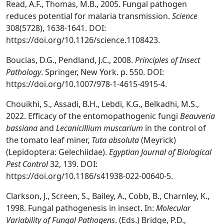
Read, A.F., Thomas, M.B., 2005. Fungal pathogen
reduces potential for malaria transmission.
Science
308(5728), 1638-1641. DOI:
https://doi.org/10.1126/science.1108423.
Boucias, D.G., Pendland, J.C., 2008.
Principles of Insect
Pathology
. Springer, New York. p. 550. DOI:
https://doi.org/10.1007/978-1-4615-4915-4.
Chouikhi, S., Assadi, B.H., Lebdi, K.G., Belkadhi, M.S.,
2022. Efficacy of the entomopathogenic fungi
Beauveria
bassiana
and
Lecanicillium muscarium
in the control of
the tomato leaf miner,
Tuta absoluta
(Meyrick)
(Lepidoptera: Gelechiidae).
Egyptian Journal of Biological
Pest Control
32, 139. DOI:
https://doi.org/10.1186/s41938-022-00640-5.
Clarkson, J., Screen, S., Bailey, A., Cobb, B., Charnley, K.,
1998. Fungal pathogenesis in insect. In:
Molecular
Variability of Fungal Pathogens
. (Eds.) Bridge, P.D.,