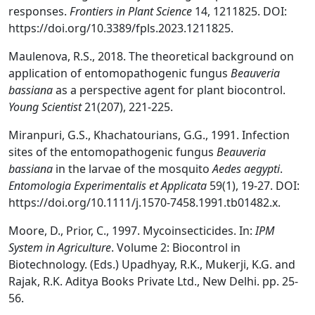
responses.
Frontiers in Plant Science
14, 1211825. DOI:
https://doi.org/10.3389/fpls.2023.1211825.
Maulenova, R.S., 2018. The theoretical background on
application of entomopathogenic fungus
Beauveria
bassiana
as a perspective agent for plant biocontrol.
Young Scientist
21(207), 221-225.
Miranpuri, G.S., Khachatourians, G.G., 1991. Infection
sites of the entomopathogenic fungus
Beauveria
bassiana
in the larvae of the mosquito
Aedes aegypti
.
Entomologia Experimentalis et Applicata
59(1), 19-27. DOI:
https://doi.org/10.1111/j.1570-7458.1991.tb01482.x.
Moore, D., Prior, C., 1997. Mycoinsecticides. In:
IPM
System in Agriculture
. Volume 2: Biocontrol in
Biotechnology. (Eds.) Upadhyay, R.K., Mukerji, K.G. and
Rajak, R.K. Aditya Books Private Ltd., New Delhi. pp. 25-
56.