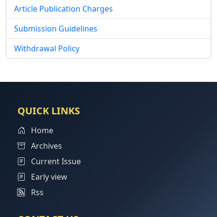
Article Publication Charges
Submission Guidelines
Withdrawal Policy
QUICK LINKS
Home
Archives
Current Issue
Early view
Rss