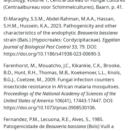
Mycology, Volume 1, Central Bureau of Fungal Cultures
(Centraalbureau voor Schimmelcultures), Baarn. p. 41.
El-Maraghy, S.S.M., Abdel-Rahman, M.A.A., Hassan,
S.H.M., Hussein, K.A., 2023. Pathogenicity and other
characteristics of the endophytic
Beauveria bassiana
strain (Bals.) (Hypocreales: Cordycipitaceae).
Egyptian
Journal of Biological Pest Control
33, 79. DOI:
https://doi.org/10.1186/s41938-023-00690-3.
Farenhorst, M., Mouatcho, J.C., Kikankie, C.K., Brooke,
B.D., Hunt, R.H., Thomas, M.B., Koekemoer, L.L., Knols,
B.G.J., Coetzee, M., 2009. Fungal infection counters
insecticide resistance in African malaria mosquitoes.
Proceedings of the National Academy of Sciences of the
United States of America
106(41), 17443-17447. DOI:
https://doi.org/10.1073/pnas.0908530106.
Fernandez, P.M., Lecuona, R.E., Alves, S., 1985.
Patogenicidade de
Beauveria bassiana
(Bols) Vuill a