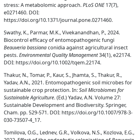
stress: A metabolomic approach.
PLoS ONE
17(7),
e0271460. DOI:
https://doi.org/10.1371/journal.pone.0271460.
Swathy, K., Parmar, M.K., Vivekanandhan, P., 2024.
Biocontrol efficacy of entomopathogenic fungi
Beauveria bassiana
conidia against agricultural insect
pests.
Environmental Quality Management
34(1), e22174.
DOI: https://doi.org/10.1002/tqem.22174.
Thakur, N., Tomar, P., Kaur, S., Jhamta, S., Thakur, R.,
Yadav, A.N., 2021. Entomopathogenic soil microbes for
sustainable crop protection. In:
Soil Microbiomes for
Sustainable Agriculture
. (Ed.) Yadav, A.N. Volume 27:
Sustainable Development and Biodiversity. Springer,
Cham. pp. 529-571. DOI: https://doi.org/10.1007/978-3-
030-73507-4_17.
Tomilova, O.G., Lednev, G.R., Volkova, N.S., Kozlova, E.G.,