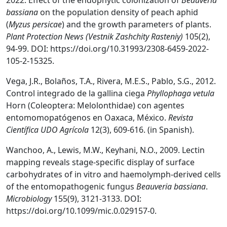
2022. Effect of the endophytic colonization of
Beauveria
bassiana
on the population density of peach aphid
(
Myzus persicae
) and the growth parameters of plants.
Plant Protection News (Vestnik Zashchity Rasteniy)
105(2),
94-99. DOI: https://doi.org/10.31993/2308-6459-2022-
105-2-15325.
Vega, J.R., Bolaños, T.A., Rivera, M.E.S., Pablo, S.G., 2012.
Control integrado de la gallina ciega
Phyllophaga vetula
Horn (Coleoptera: Melolonthidae) con agentes
entomomopatógenos en Oaxaca, México.
Revista
Científica UDO Agrícola
12(3), 609-616. (in Spanish).
Wanchoo, A., Lewis, M.W., Keyhani, N.O., 2009. Lectin
mapping reveals stage-specific display of surface
carbohydrates of in vitro and haemolymph-derived cells
of the entomopathogenic fungus
Beauveria bassiana
.
Microbiology
155(9), 3121-3133. DOI:
https://doi.org/10.1099/mic.0.029157-0.