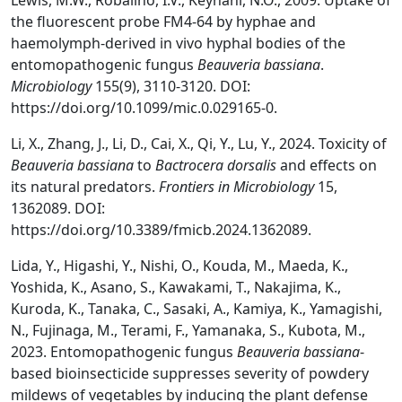
Lewis, M.W., Robalino, I.V., Keyhani, N.O., 2009. Uptake of
the fluorescent probe FM4-64 by hyphae and
haemolymph-derived in vivo hyphal bodies of the
entomopathogenic fungus
Beauveria bassiana
.
Microbiology
155(9), 3110-3120. DOI:
https://doi.org/10.1099/mic.0.029165-0.
Li, X., Zhang, J., Li, D., Cai, X., Qi, Y., Lu, Y., 2024. Toxicity of
Beauveria bassiana
to
Bactrocera dorsalis
and effects on
its natural predators.
Frontiers in Microbiology
15,
1362089. DOI:
https://doi.org/10.3389/fmicb.2024.1362089.
Lida, Y., Higashi, Y., Nishi, O., Kouda, M., Maeda, K.,
Yoshida, K., Asano, S., Kawakami, T., Nakajima, K.,
Kuroda, K., Tanaka, C., Sasaki, A., Kamiya, K., Yamagishi,
N., Fujinaga, M., Terami, F., Yamanaka, S., Kubota, M.,
2023. Entomopathogenic fungus
Beauveria bassiana
-
based bioinsecticide suppresses severity of powdery
mildews of vegetables by inducing the plant defense