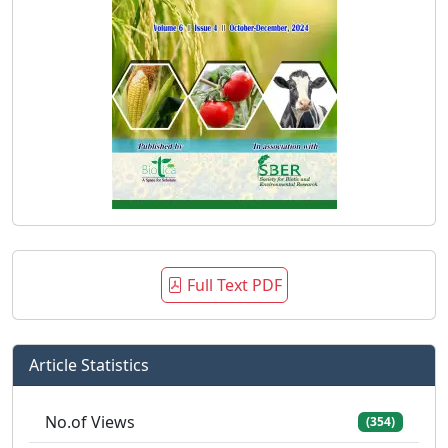
Full Text PDF
Article Statistics
No.of Views
(354)