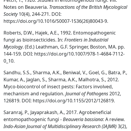
Petch, T., 1926. Studies in entomogenous fungi: Viii.
Notes on Beauveria.
Transactions of the British Mycological
Society
10(4), 244-271. DOI:
https://doi.org/10.1016/S0007-1536(26)80043-9.
Roberts, D.W., Hajek, A.E., 1992. Entomopathogenic
fungi as bioinsecticides. In:
Frontiers in Industrial
Mycology
. (Ed.) Leathman, G.F. Springer, Boston, MA. pp.
144-159. DOI: https://doi.org/10.1007/978-1-4684-7112-
0_10.
Sandhu, S.S., Sharma, A.K., Beniwal, V., Goel, G., Batra, P.,
Kumar, A., Jaglan, S., Sharma, A.K., Malhotra, S., 2012.
Myco-biocontrol of insect pests: Factors involved,
mechanism and regulation.
Journal of Pathogens
2012,
126819. DOI: https://doi.org/10.1155/2012/126819.
Saranraj, P., Jayaprakash, A., 2017. Agrobeneficial
entomopathogenic fungi -
Beauveria bassiana
: A review.
Indo-Asian Journal of Multidisciplinary Research (IAJMR)
3(2),