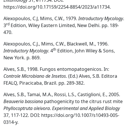
Entomology
31, e11734. DOI:
https://doi.org/10.17159/2254-8854/2023/a11734.
Alexopoulos, C.J, Mims, C.W., 1979.
Introductory Mycology
.
rd
3
Edition, Wiley Eastern Limited, New Delhi. pp. 189-
470.
Alexopoulos, C.J., Mims, C.W., Blackwell, M., 1996.
th
Introductory Mycology
. 4
Edition, John Wiley & Sons,
New York. p. 869.
Alves, S.B., 1998. Fungos entomopatogenicos. In:
Controle Microbiano de Insetos
. (Ed.) Alves, S.B. Editora
FEALQ, Piracicaba, Brazil. pp. 289-382.
Alves, S.B., Tamai, M.A., Rossi, L.S., Castiglioni, E., 2005.
Beauveria bassiana
pathogenicity to the citrus rust mite
Phyllocoptruta oleivora
.
Experimental and Applied Biology
37, 117-122. DOI: https://doi.org/10.1007/s10493-005-
0314-y.