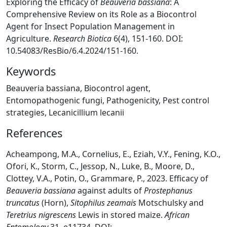
Exploring the Efficacy of
Beauveria bassiana
: A
Comprehensive Review on its Role as a Biocontrol
Agent for Insect Population Management in
Agriculture.
Research Biotica
6(4), 151-160. DOI:
10.54083/ResBio/6.4.2024/151-160.
Keywords
Beauveria bassiana, Biocontrol agent,
Entomopathogenic fungi, Pathogenicity, Pest control
strategies, Lecanicillium lecanii
References
Acheampong, M.A., Cornelius, E., Eziah, V.Y., Fening, K.O.,
Ofori, K., Storm, C., Jessop, N., Luke, B., Moore, D.,
Clottey, V.A., Potin, O., Grammare, P., 2023. Efficacy of
Beauveria bassiana
against adults of
Prostephanus
truncatus
(Horn),
Sitophilus zeamais
Motschulsky and
Teretrius nigrescens
Lewis in stored maize.
African