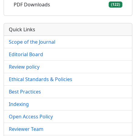
PDF Downloads
(122)
Quick Links
Scope of the Journal
Editorial Board
Review policy
Ethical Standards & Policies
Best Practices
Indexing
Open Access Policy
Reviewer Team