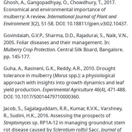
Ghosh, A., Gangopadhyay, O., Chowdhury, T., 2017.
Economical and environmental importance of
mulberry: A review.
International Journal of Plant and
Environment
3(2), 51-58. DOI: 10.18811/ijpen.v3i02.10437.
Govindaiah, G.V.P., Sharma, D.D., Rajadurai, S., Naik, V.N.,
2005. Foliar diseases and their management. In:
Mulberry Crop Protection
. Central Silk Board, Bangalore.
pp. 145-177.
Guha, A., Rasineni, G.K., Reddy, A.R., 2010. Drought
tolerance in mulberry (
Morus
spp.): a physiological
approach with insights into growth dynamics and leaf
yield production.
Experimental Agriculture
46(4), 471-488.
DOI: 10.1017/S0014479710000360.
Jacob, S., Sajjalaguddam, R.R., Kumar, K.V.K., Varshney,
R., Sudini, H.K., 2016. Assessing the prospects of
Streptomyces
sp. RP1A-12 in managing groundnut stem
rot disease caused by
Sclerotium rolfsii
Sacc.
Journal of