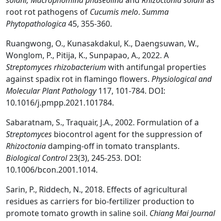
solani, Macrophomina phaseolina
and
Rhizoctonia solani
as
root rot pathogens of
Cucumis melo
.
Summa
Phytopathologica
45, 355-360.
Ruangwong, O., Kunasakdakul, K., Daengsuwan, W.,
Wonglom, P., Pitija, K., Sunpapao, A., 2022. A
Streptomyces rhizobacterium
with antifungal properties
against spadix rot in flamingo flowers.
Physiological and
Molecular Plant Pathology
117, 101-784. DOI:
10.1016/j.pmpp.2021.101784.
Sabaratnam, S., Traquair, J.A., 2002. Formulation of a
Streptomyces
biocontrol agent for the suppression of
Rhizoctonia
damping-off in tomato transplants.
Biological Control
23(3), 245-253. DOI:
10.1006/bcon.2001.1014.
Sarin, P., Riddech, N., 2018. Effects of agricultural
residues as carriers for bio-fertilizer production to
promote tomato growth in saline soil.
Chiang Mai Journal