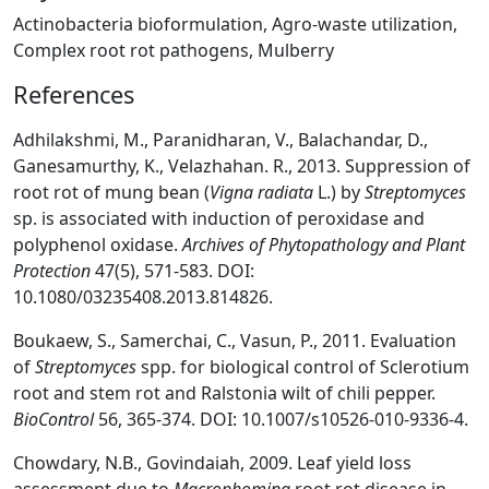
Actinobacteria bioformulation, Agro-waste utilization,
Complex root rot pathogens, Mulberry
References
Adhilakshmi, M., Paranidharan, V., Balachandar, D.,
Ganesamurthy, K., Velazhahan. R., 2013. Suppression of
root rot of mung bean (
Vigna radiata
L.) by
Streptomyces
sp. is associated with induction of peroxidase and
polyphenol oxidase.
Archives of Phytopathology and Plant
Protection
47(5), 571-583. DOI:
10.1080/03235408.2013.814826.
Boukaew, S., Samerchai, C., Vasun, P., 2011. Evaluation
of
Streptomyces
spp. for biological control of Sclerotium
root and stem rot and Ralstonia wilt of chili pepper.
BioControl
56, 365-374. DOI: 10.1007/s10526-010-9336-4.
Chowdary, N.B., Govindaiah, 2009. Leaf yield loss