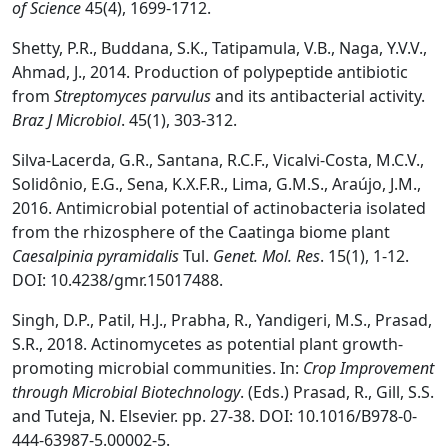
o
f Science
45(4), 1699-1712.
Shetty, P.R., Buddana, S.K., Tatipamula, V.B., Naga, Y.V.V.,
Ahmad, J., 2014. Production of polypeptide antibiotic
from
Streptomyces parvulus
and its antibacterial activity.
Braz J Microbiol
. 45(1), 303-312.
Silva-Lacerda, G.R., Santana, R.C.F., Vicalvi-Costa, M.C.V.,
Solidônio, E.G., Sena, K.X.F.R., Lima, G.M.S., Araújo, J.M.,
2016. Antimicrobial potential of actinobacteria isolated
from the rhizosphere of the Caatinga biome plant
Caesalpinia pyramidalis
Tul.
Genet. Mol. Res
. 15(1), 1-12.
DOI: 10.4238/gmr.15017488.
Singh, D.P., Patil, H.J., Prabha, R., Yandigeri, M.S., Prasad,
S.R., 2018. Actinomycetes as potential plant growth-
promoting microbial communities. In:
Crop Improvement
through Microbial Biotechnology
. (Eds.) Prasad, R., Gill, S.S.
and Tuteja, N. Elsevier. pp. 27-38. DOI: 10.1016/B978-0-
444-63987-5.00002-5.