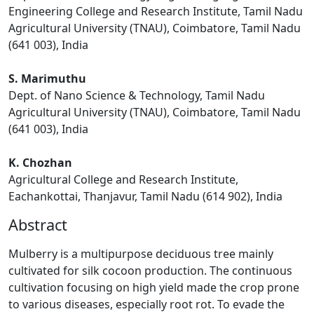
Engineering College and Research Institute, Tamil Nadu
Agricultural University (TNAU), Coimbatore, Tamil Nadu
(641 003), India
S. Marimuthu
Dept. of Nano Science & Technology, Tamil Nadu
Agricultural University (TNAU), Coimbatore, Tamil Nadu
(641 003), India
K. Chozhan
Agricultural College and Research Institute,
Eachankottai, Thanjavur, Tamil Nadu (614 902), India
Abstract
Mulberry is a multipurpose deciduous tree mainly
cultivated for silk cocoon production. The continuous
cultivation focusing on high yield made the crop prone
to various diseases, especially root rot. To evade the