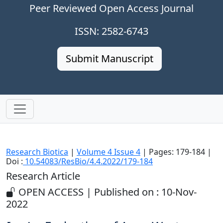
Peer Reviewed Open Access Journal
ISSN: 2582-6743
Submit Manuscript
Research Biotica
|
Volume 4 Issue 4
| Pages: 179-184 |
Doi :
10.54083/ResBio/4.4.2022/179-184
Research Article
OPEN ACCESS | Published on : 10-Nov-
2022