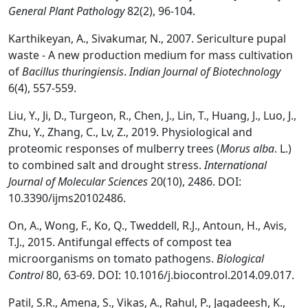
General Plant Pathology
82(2), 96-104.
Karthikeyan, A., Sivakumar, N., 2007. Sericulture pupal
waste - A new production medium for mass cultivation
of
Bacillus thuringiensis
.
Indian Journal of Biotechnology
6(4), 557-559.
Liu, Y., Ji, D., Turgeon, R., Chen, J., Lin, T., Huang, J., Luo, J.,
Zhu, Y., Zhang, C., Lv, Z., 2019. Physiological and
proteomic responses of mulberry trees (
Morus alba
. L.)
to combined salt and drought stress.
International
Journal of Molecular Sciences
20(10), 2486. DOI:
10.3390/ijms20102486.
On, A., Wong, F., Ko, Q., Tweddell, R.J., Antoun, H., Avis,
T.J., 2015. Antifungal effects of compost tea
microorganisms on tomato pathogens.
Biological
Control
80, 63-69. DOI: 10.1016/j.biocontrol.2014.09.017.
Patil, S.R., Amena, S., Vikas, A., Rahul, P., Jagadeesh, K.,