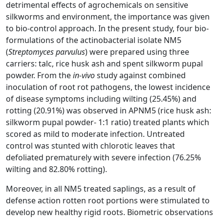
detrimental effects of agrochemicals on sensitive
silkworms and environment, the importance was given
to bio-control approach. In the present study, four bio-
formulations of the actinobacterial isolate NM5
(
Streptomyces parvulus
) were prepared using three
carriers: talc, rice husk ash and spent silkworm pupal
powder. From the
in-vivo
study against combined
inoculation of root rot pathogens, the lowest incidence
of disease symptoms including wilting (25.45%) and
rotting (20.91%) was observed in APNM5 (rice husk ash:
silkworm pupal powder- 1:1 ratio) treated plants which
scored as mild to moderate infection. Untreated
control was stunted with chlorotic leaves that
defoliated prematurely with severe infection (76.25%
wilting and 82.80% rotting).
Moreover, in all NM5 treated saplings, as a result of
defense action rotten root portions were stimulated to
develop new healthy rigid roots. Biometric observations