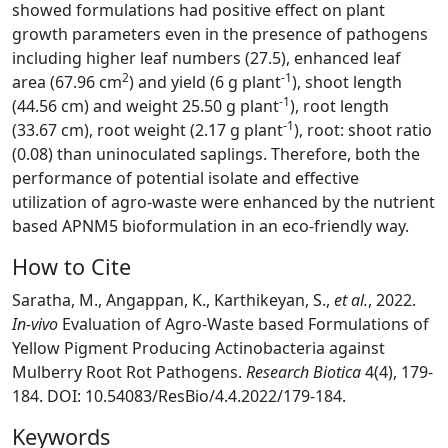
showed formulations had positive effect on plant
growth parameters even in the presence of pathogens
including higher leaf numbers (27.5), enhanced leaf
2
-1
area (67.96 cm
) and yield (6 g plant
), shoot length
-1
(44.56 cm) and weight 25.50 g plant
), root length
-1
(33.67 cm), root weight (2.17 g plant
), root: shoot ratio
(0.08) than uninoculated saplings. Therefore, both the
performance of potential isolate and effective
utilization of agro-waste were enhanced by the nutrient
based APNM5 bioformulation in an eco-friendly way.
How to Cite
Saratha, M., Angappan, K., Karthikeyan, S.,
et al.
, 2022.
In-vivo
Evaluation of Agro-Waste based Formulations of
Yellow Pigment Producing Actinobacteria against
Mulberry Root Rot Pathogens.
Research Biotica
4(4), 179-
184. DOI: 10.54083/ResBio/4.4.2022/179-184.
Keywords