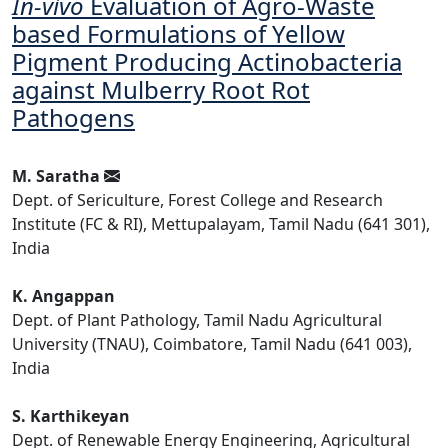
In-vivo
Evaluation of Agro-Waste
based Formulations of Yellow
Pigment Producing Actinobacteria
against Mulberry Root Rot
Pathogens
M. Saratha
Dept. of Sericulture, Forest College and Research
Institute (FC & RI), Mettupalayam, Tamil Nadu (641 301),
India
K. Angappan
Dept. of Plant Pathology, Tamil Nadu Agricultural
University (TNAU), Coimbatore, Tamil Nadu (641 003),
India
S. Karthikeyan
Dept. of Renewable Energy Engineering, Agricultural