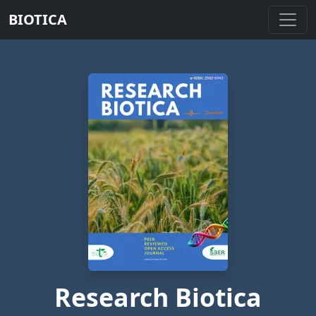
BIOTICA
Research Biotica