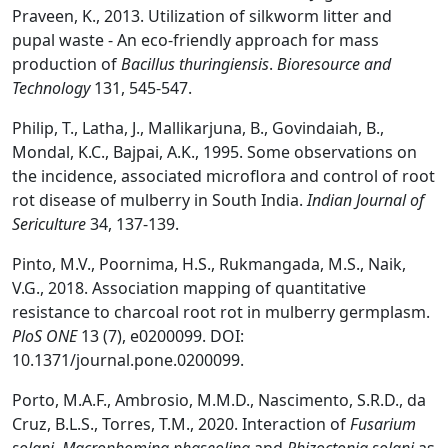
Praveen, K., 2013. Utilization of silkworm litter and
pupal waste - An eco-friendly approach for mass
production of
Bacillus thuringiensis
.
Bioresour
ce and
Technology
131, 545-547.
Philip, T., Latha, J., Mallikarjuna, B., Govindaiah, B.,
Mondal, K.C., Bajpai, A.K., 1995. Some observations on
the incidence, associated microflora and control of root
rot disease of mulberry in South India.
Indian J
ournal of
Sericult
ure
34, 137-139.
Pinto, M.V., Poornima, H.S., Rukmangada, M.S., Naik,
V.G., 2018. Association mapping of quantitative
resistance to charcoal root rot in mulberry germplasm.
PloS ONE
13 (7), e0200099. DOI:
10.1371/journal.pone.0200099.
Porto, M.A.F., Ambrosio, M.M.D., Nascimento, S.R.D., da
Cruz, B.L.S., Torres, T.M., 2020. Interaction of
Fusarium