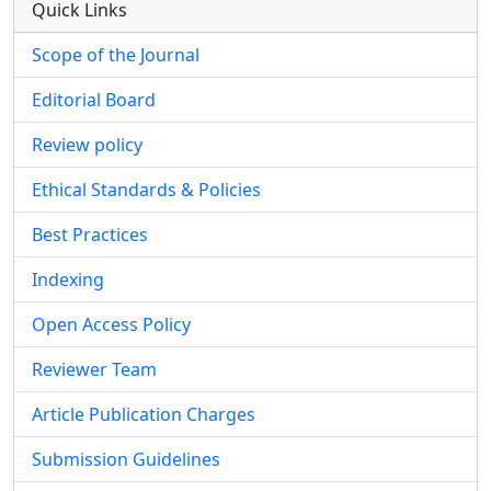
Quick Links
Scope of the Journal
Editorial Board
Review policy
Ethical Standards & Policies
Best Practices
Indexing
Open Access Policy
Reviewer Team
Article Publication Charges
Submission Guidelines