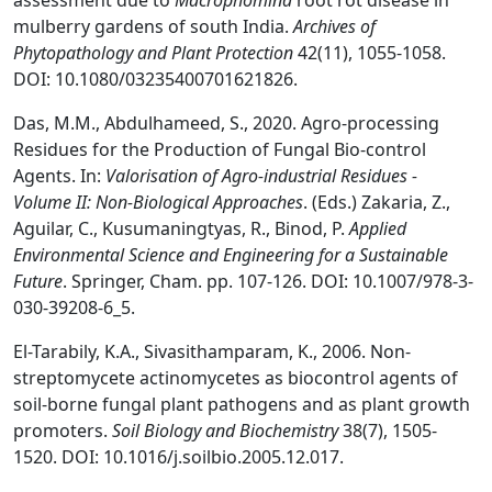
assessment due to
Macrophomina
root rot disease in
mulberry gardens of south India.
Archives of
Phytopathology and Plant Protection
42(11), 1055-1058.
DOI: 10.1080/03235400701621826.
Das, M.M., Abdulhameed, S., 2020. Agro-processing
Residues for the Production of Fungal Bio-control
Agents. In:
Valorisation of Agro-industrial Residues -
Volume II: Non-Biological Approaches
. (Eds.) Zakaria, Z.,
Aguilar, C., Kusumaningtyas, R., Binod, P.
Applied
Environmental Science and Engineering for a Sustainable
Future
. Springer, Cham. pp. 107-126. DOI: 10.1007/978-3-
030-39208-6_5.
El-Tarabily, K.A., Sivasithamparam, K., 2006. Non-
streptomycete actinomycetes as biocontrol agents of
soil-borne fungal plant pathogens and as plant growth
promoters.
Soil Biology and Biochemistry
38(7), 1505-
1520. DOI: 10.1016/j.soilbio.2005.12.017.