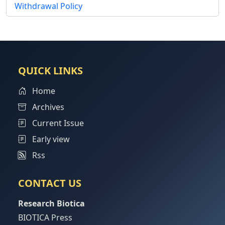
Withdrawal Policy
QUICK LINKS
Home
Archives
Current Issue
Early view
Rss
CONTACT US
Research Biotica
BIOTICA Press