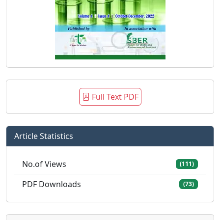
Full Text PDF
Article Statistics
No.of Views
(111)
PDF Downloads
(73)