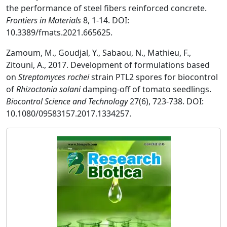
the performance of steel fibers reinforced concrete.
Frontiers in Materials
8, 1-14. DOI:
10.3389/fmats.2021.665625.
Zamoum, M., Goudjal, Y., Sabaou, N., Mathieu, F.,
Zitouni, A., 2017. Development of formulations based
on
Streptomyces rochei
strain PTL2 spores for biocontrol
of
Rhizoctonia solani
damping-off of tomato seedlings.
Biocontrol Science and Technology
27(6), 723-738. DOI:
10.1080/09583157.2017.1334257.