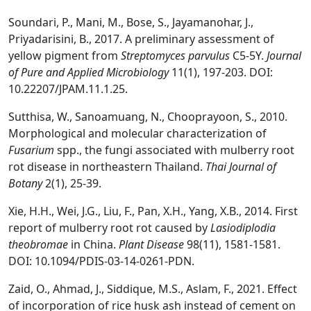
Soundari, P., Mani, M., Bose, S., Jayamanohar, J.,
Priyadarisini, B., 2017. A preliminary assessment of
yellow pigment from
Streptomyces parvulus
C5-5Y.
Journal
of Pure and Applied Microbiology
11(1), 197-203. DOI:
10.22207/JPAM.11.1.25.
Sutthisa, W., Sanoamuang, N., Chooprayoon, S., 2010.
Morphological and molecular characterization of
Fusarium
spp., the fungi associated with mulberry root
rot disease in northeastern Thailand.
Thai J
ournal of
Bot
any
2(1), 25-39.
Xie, H.H., Wei, J.G., Liu, F., Pan, X.H., Yang, X.B., 2014. First
report of mulberry root rot caused by
Lasiodiplodia
theobromae
in China.
Plant Disease
98(11), 1581-1581.
DOI: 10.1094/PDIS-03-14-0261-PDN.
Zaid, O., Ahmad, J., Siddique, M.S., Aslam, F., 2021. Effect
of incorporation of rice husk ash instead of cement on