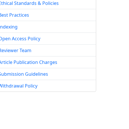
Ethical Standards & Policies
Best Practices
Indexing
Open Access Policy
Reviewer Team
Article Publication Charges
Submission Guidelines
Withdrawal Policy