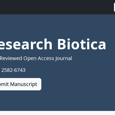
esearch Biotica
 Reviewed Open Access Journal
: 2582-6743
mit Manuscript