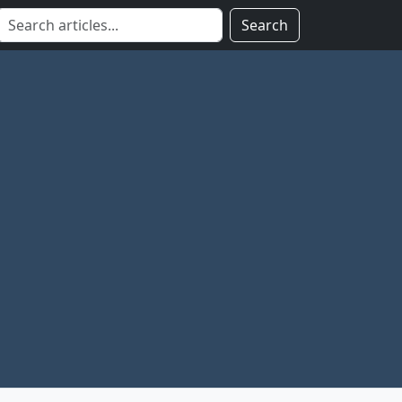
Search