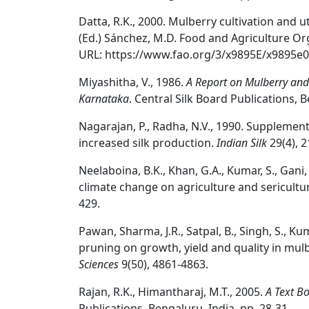
Datta, R.K., 2000. Mulberry cultivation and uti
(Ed.) Sánchez, M.D. Food and Agriculture Or
URL: https://www.fao.org/3/x9895E/x9895e0
Miyashitha, V., 1986.
A Report on Mulberry and 
Karnataka
. Central Silk Board Publications, B
Nagarajan, P., Radha, N.V., 1990. Supplemen
increased silk production.
Indian Silk
29(4), 2
Neelaboina, B.K., Khan, G.A., Kumar, S., Gan
climate change on agriculture and sericultu
429.
Pawan, Sharma, J.R., Satpal, B., Singh, S., Ku
pruning on growth, yield and quality in mulb
Sciences
9(50), 4861-4863.
Rajan, R.K., Himantharaj, M.T., 2005.
A Text B
Publications, Bengaluru, India. pp. 28-31.