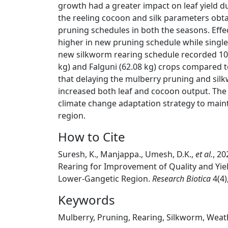
growth had a greater impact on leaf yield d
the reeling cocoon and silk parameters obtai
pruning schedules in both the seasons. Effec
higher in new pruning schedule while single
new silkworm rearing schedule recorded 10-
kg) and Falguni (62.08 kg) crops compared t
that delaying the mulberry pruning and silk
increased both leaf and cocoon output. The 
climate change adaptation strategy to maint
region.
How to Cite
Suresh, K., Manjappa., Umesh, D.K.,
et al.
, 2
Rearing for Improvement of Quality and Yiel
Lower-Gangetic Region.
Research Biotica
4(4)
Keywords
Mulberry, Pruning, Rearing, Silkworm, Weat