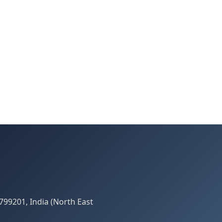
799201, India (North East