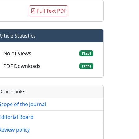
Full Text PDF
Article Statistics
No.of Views
(123)
PDF Downloads
(155)
Quick Links
Scope of the Journal
Editorial Board
Review policy