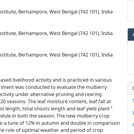
nstitute, Berhampore, West Bengal (742 101), India
nstitute, Berhampore, West Bengal (742 101), India
nstitute, Berhampore, West Bengal (742 101), India
ased livelihood activity and is practiced in various
periment was conducted to evaluate the mulberry
uctivity under alternative pruning and rearing
 seasons. The leaf moisture content, leaf fall at
-1
ot length, total shoots length and leaf yield plant
hedule in both the season. The new mulberry crop
 to a tune of 12% in autumn and double in comparison
The role of optimal weather and period of crop