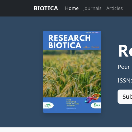
BIOTICA
Home
Journals
Articles
R
Peer
ISSN
Sub