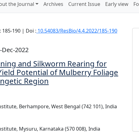
out the Journal
Archives
Current Issue
Early view
Fo
 185-190 | Doi :
10.54083/ResBio/4.4.2022/185-190
8-Dec-2022
ning and Silkworm Rearing for
ield Potential of Mulberry Foliage
angetic Region
nstitute, Berhampore, West Bengal (742 101), India
nstitute, Mysuru, Karnataka (570 008), India