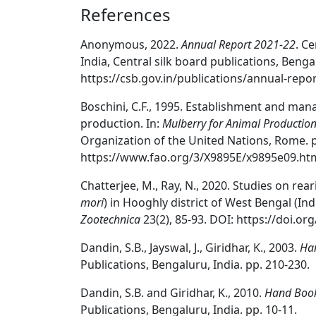
References
Anonymous, 2022.
Annual Report 2021-22
. C
India, Central silk board publications, Bengal
https://csb.gov.in/publications/annual-repor
Boschini, C.F., 1995. Establishment and man
production. In:
Mulberry for Animal Productio
Organization of the United Nations, Rome. p
https://www.fao.org/3/X9895E/x9895e09.ht
Chatterjee, M., Ray, N., 2020. Studies on re
mori
) in Hooghly district of West Bengal (In
Zootechnica
23(2), 85-93. DOI: https://doi.or
Dandin, S.B., Jayswal, J., Giridhar, K., 2003.
Han
Publications, Bengaluru, India. pp. 210-230.
Dandin, S.B. and Giridhar, K., 2010.
Hand Book 
Publications, Bengaluru, India. pp. 10-11.