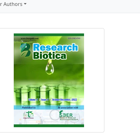
r Authors