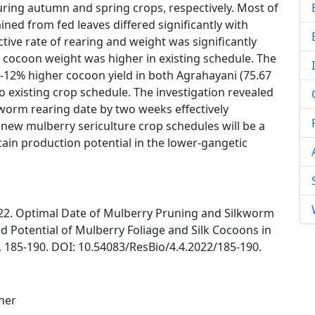
uring autumn and spring crops, respectively. Most of
ned from fed leaves differed significantly with
tive rate of rearing and weight was significantly
 cocoon weight was higher in existing schedule. The
12% higher cocoon yield in both Agrahayani (75.67
o existing crop schedule. The investigation revealed
worm rearing date by two weeks effectively
new mulberry sericulture crop schedules will be a
ain production potential in the lower-gangetic
022. Optimal Date of Mulberry Pruning and Silkworm
d Potential of Mulberry Foliage and Silk Cocoons in
, 185-190. DOI: 10.54083/ResBio/4.4.2022/185-190.
her