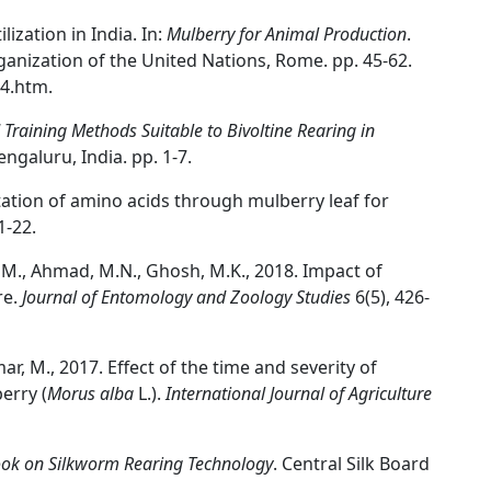
lization in India. In:
Mulberry for Animal Production
.
ganization of the United Nations, Rome. pp. 45-62.
4.htm.
Training Methods Suitable to Bivoltine Rearing in
engaluru, India. pp. 1-7.
tation of amino acids through mulberry leaf for
1-22.
i, M., Ahmad, M.N., Ghosh, M.K., 2018. Impact of
re.
Journal of Entomology and Zoology Studies
6(5), 426-
mar, M., 2017. Effect of the time and severity of
erry (
Morus alba
L.).
International Journal of Agriculture
ook on Silkworm Rearing Technology
. Central Silk Board