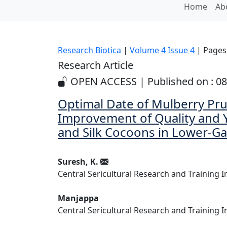
Home
Ab
Research Biotica
|
Volume 4 Issue 4
| Pages:
Research Article
OPEN ACCESS | Published on : 0
Optimal Date of Mulberry Pru
Improvement of Quality and Y
and Silk Cocoons in Lower-G
Suresh, K.
Central Sericultural Research and Training I
Manjappa
Central Sericultural Research and Training I