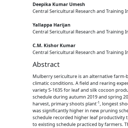
Deepika Kumar Umesh
Central Sericultural Research and Training I
Yallappa Harijan
Central Sericultural Research and Training I
C.M. Kishor Kumar
Central Sericultural Research and Training I
Abstract
Mulberry sericulture is an alternative farm-b
climatic conditions. A field and rearing ex
variety S-1635 for leaf and silk cocoon prod
schedule during autumn 2019 and spring 2020
-1
harvest, primary shoots plant
, longest sho
was significantly higher in new pruning sc
schedule recorded higher leaf productivity
to existing schedule practiced by farmers. 