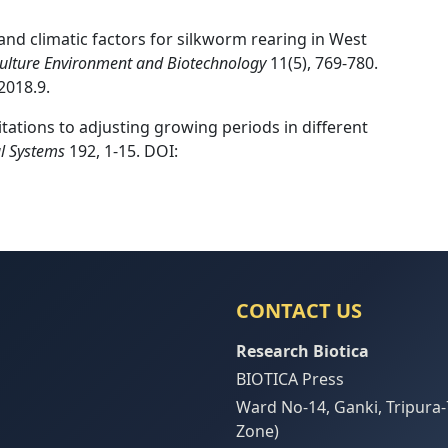
and climatic factors for silkworm rearing in West
iculture Environment and Biotechnology
11(5), 769-780.
2018.9.
imitations to adjusting growing periods in different
al Systems
192, 1-15. DOI:
CONTACT US
Research Biotica
BIOTICA Press
Ward No-14, Ganki, Tripura-
Zone)