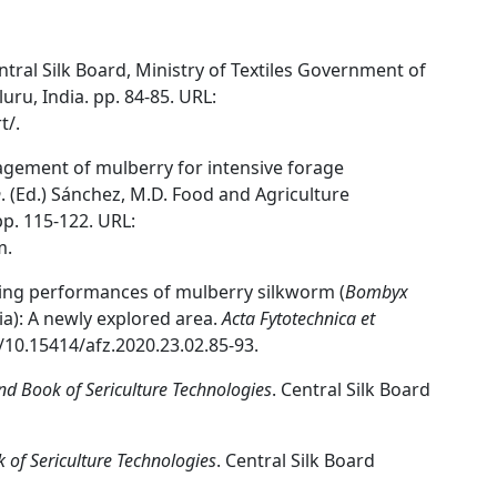
entral Silk Board, Ministry of Textiles Government of
uru, India. pp. 84-85. URL:
t/.
agement of mulberry for intensive forage
n
. (Ed.) Sánchez, M.D. Food and Agriculture
p. 115-122. URL:
m.
aring performances of mulberry silkworm (
Bombyx
dia): A newly explored area.
Acta Fytotechnica et
g/10.15414/afz.2020.23.02.85-93.
d Book of Sericulture Technologies
. Central Silk Board
of Sericulture Technologies
. Central Silk Board