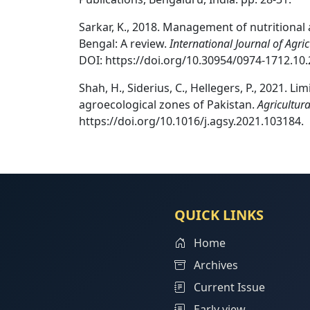
Sarkar, K., 2018. Management of nutritional 
Bengal: A review.
International Journal of Agr
DOI: https://doi.org/10.30954/0974-1712.10.
Shah, H., Siderius, C., Hellegers, P., 2021. L
agroecological zones of Pakistan.
Agricultur
https://doi.org/10.1016/j.agsy.2021.103184.
QUICK LINKS
Home
Archives
Current Issue
Early view