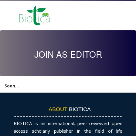
JOIN AS EDITOR
Soon...
ABOUT
BIOTICA
BIOTICA is an international, peer-reviewed open
access scholarly publisher in the field of life