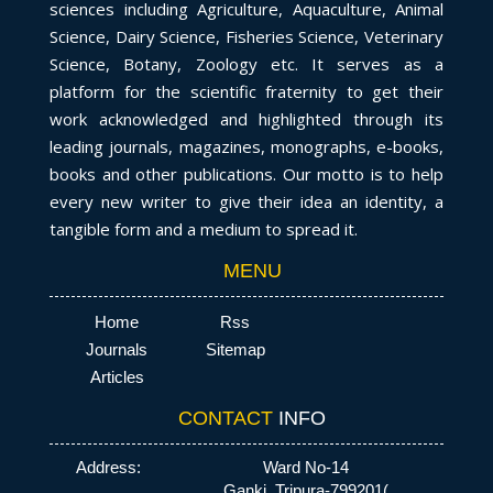
sciences including Agriculture, Aquaculture, Animal
Science, Dairy Science, Fisheries Science, Veterinary
Science, Botany, Zoology etc. It serves as a
platform for the scientific fraternity to get their
work acknowledged and highlighted through its
leading journals, magazines, monographs, e-books,
books and other publications. Our motto is to help
every new writer to give their idea an identity, a
tangible form and a medium to spread it.
MENU
Home
Rss
Journals
Sitemap
Articles
CONTACT
INFO
Address:
Ward No-14
Ganki, Tripura-799201(