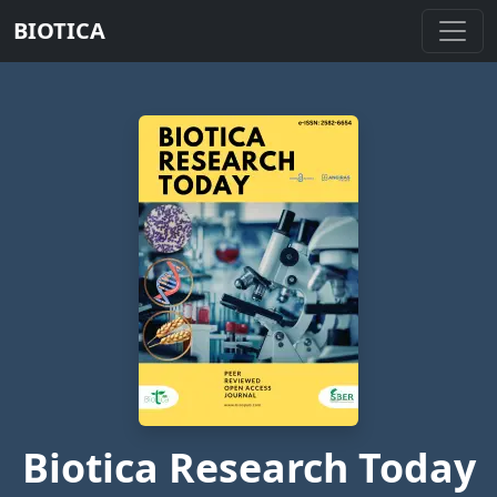
BIOTICA
Biotica Research Today