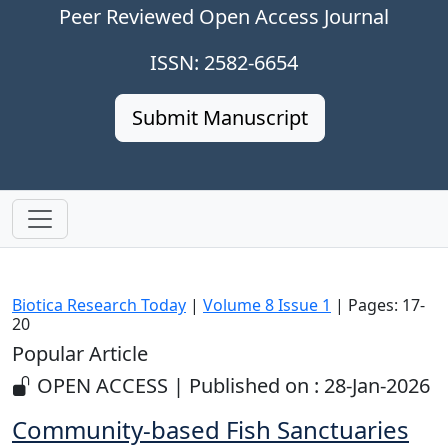
Peer Reviewed Open Access Journal
ISSN: 2582-6654
Submit Manuscript
Biotica Research Today
|
Volume 8 Issue 1
| Pages: 17-
20
Popular Article
OPEN ACCESS | Published on : 28-Jan-2026
Community-based Fish Sanctuaries