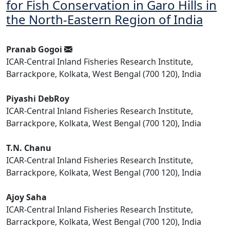
for Fish Conservation in Garo Hills in
the North-Eastern Region of India
Pranab Gogoi
ICAR-Central Inland Fisheries Research Institute,
Barrackpore, Kolkata, West Bengal (700 120), India
Piyashi DebRoy
ICAR-Central Inland Fisheries Research Institute,
Barrackpore, Kolkata, West Bengal (700 120), India
T.N. Chanu
ICAR-Central Inland Fisheries Research Institute,
Barrackpore, Kolkata, West Bengal (700 120), India
Ajoy Saha
ICAR-Central Inland Fisheries Research Institute,
Barrackpore, Kolkata, West Bengal (700 120), India