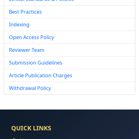
Best Practices
Indexing
Open Access Policy
Reviewer Team
Submission Guidelines
Article Publication Charges
Withdrawal Policy
QUICK LINKS