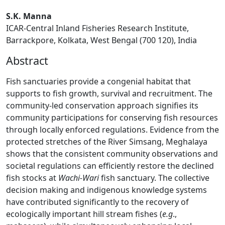
S.K. Manna
ICAR-Central Inland Fisheries Research Institute,
Barrackpore, Kolkata, West Bengal (700 120), India
Abstract
Fish sanctuaries provide a congenial habitat that
supports to fish growth, survival and recruitment. The
community-led conservation approach signifies its
community participations for conserving fish resources
through locally enforced regulations. Evidence from the
protected stretches of the River Simsang, Meghalaya
shows that the consistent community observations and
societal regulations can efficiently restore the declined
fish stocks at
Wachi-Wari
fish sanctuary. The collective
decision making and indigenous knowledge systems
have contributed significantly to the recovery of
ecologically important hill stream fishes (
e.g
.,