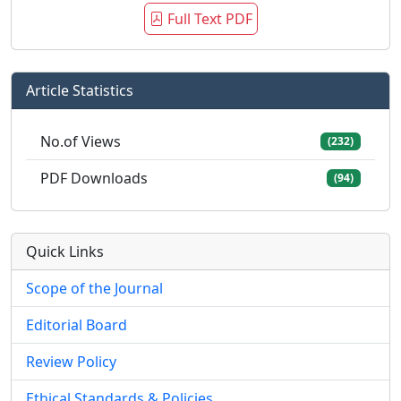
Full Text PDF
Article Statistics
No.of Views
(232)
PDF Downloads
(94)
Quick Links
Scope of the Journal
Editorial Board
Review Policy
Ethical Standards & Policies