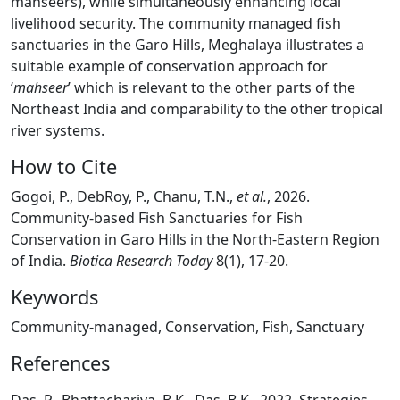
mahseers), while simultaneously enhancing local
livelihood security. The community managed fish
sanctuaries in the Garo Hills, Meghalaya illustrates a
suitable example of conservation approach for
‘
mahseer
’ which is relevant to the other parts of the
Northeast India and comparability to the other tropical
river systems.
How to Cite
Gogoi, P., DebRoy, P., Chanu, T.N.,
et al.
, 2026.
Community-based Fish Sanctuaries for Fish
Conservation in Garo Hills in the North-Eastern Region
of India.
Biotica Research Today
8(1), 17-20.
Keywords
Community-managed, Conservation, Fish, Sanctuary
References