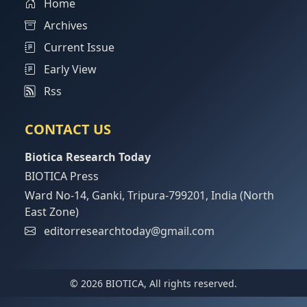
Home
Archives
Current Issue
Early View
Rss
CONTACT US
Biotica Research Today
BIOTICA Press
Ward No-14, Ganki, Tripura-799201, India (North
East Zone)
editorresearchtoday@gmail.com
© 2026 BIOTICA, All rights reserved.