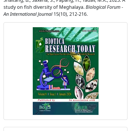
Snaitang, B., Saxena, S., Papang, H., Yadav, M.K., 2023. A
study on fish diversity of Meghalaya.
Biological Forum -
An International Journal
15(10), 212-216.