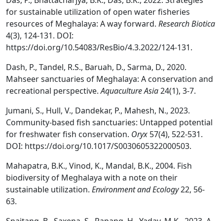
Das, P., Bhattacharjya, B.K., Das, B.K., 2022. Strategies
for sustainable utilization of open water fisheries
resources of Meghalaya: A way forward.
Research Biotica
4(3), 124-131. DOI:
https://doi.org/10.54083/ResBio/4.3.2022/124-131.
Dash, P., Tandel, R.S., Baruah, D., Sarma, D., 2020.
Mahseer sanctuaries of Meghalaya: A conservation and
recreational perspective.
Aquaculture Asia
24(1), 3-7.
Jumani, S., Hull, V., Dandekar, P., Mahesh, N., 2023.
Community-based fish sanctuaries: Untapped potential
for freshwater fish conservation.
Oryx
57(4), 522-531.
DOI: https://doi.org/10.1017/S0030605322000503.
Mahapatra, B.K., Vinod, K., Mandal, B.K., 2004. Fish
biodiversity of Meghalaya with a note on their
sustainable utilization.
Environment and Ecology
22, 56-
63.