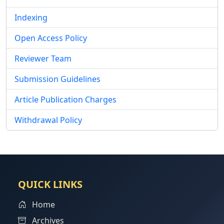
Indexing
Open Access Policy
Reviewer Team
Submission Guidelines
Article Publication Charges
Withdrawal Policy
QUICK LINKS
Home
Archives