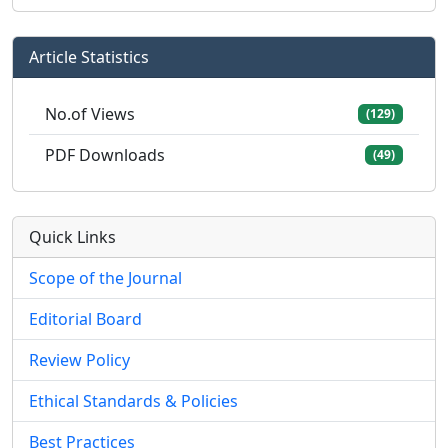
Article Statistics
No.of Views
(129)
PDF Downloads
(49)
Quick Links
Scope of the Journal
Editorial Board
Review Policy
Ethical Standards & Policies
Best Practices