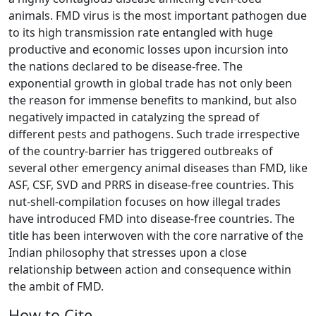
animals. FMD virus is the most important pathogen due
to its high transmission rate entangled with huge
productive and economic losses upon incursion into
the nations declared to be disease-free. The
exponential growth in global trade has not only been
the reason for immense benefits to mankind, but also
negatively impacted in catalyzing the spread of
different pests and pathogens. Such trade irrespective
of the country-barrier has triggered outbreaks of
several other emergency animal diseases than FMD, like
ASF, CSF, SVD and PRRS in disease-free countries. This
nut-shell-compilation focuses on how illegal trades
have introduced FMD into disease-free countries. The
title has been interwoven with the core narrative of the
Indian philosophy that stresses upon a close
relationship between action and consequence within
the ambit of FMD.
How to Cite