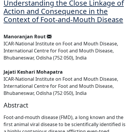
Understanding the Close Linkage of
Action and Consequence in the
Context of Foot-and-Mouth Disease
Manoranjan Rout
ICAR-National Institute on Foot and Mouth Disease,
International Centre for Foot and Mouth Disease,
Bhubaneswar, Odisha (752 050), India
Jajati Keshari Mohapatra
ICAR-National Institute on Foot and Mouth Disease,
International Centre for Foot and Mouth Disease,
Bhubaneswar, Odisha (752 050), India
Abstract
Foot-and-mouth disease (FMD), a long known and the
first animal viral disease to be scientifically identified is
a highly contagious disease afflicting even-toed