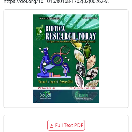
https://doi.org/10.1016/s0168-1702(02)00262-9.
Full Text PDF