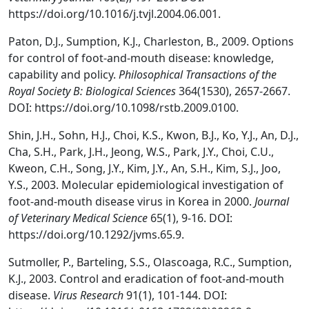
https://doi.org/10.1016/j.tvjl.2004.06.001.
Paton, D.J., Sumption, K.J., Charleston, B., 2009. Options
for control of foot-and-mouth disease: knowledge,
capability and policy.
Philosophical Transactions of the
Royal Society B: Biological Sciences
364(1530), 2657-2667.
DOI: https://doi.org/10.1098/rstb.2009.0100.
Shin, J.H., Sohn, H.J., Choi, K.S., Kwon, B.J., Ko, Y.J., An, D.J.,
Cha, S.H., Park, J.H., Jeong, W.S., Park, J.Y., Choi, C.U.,
Kweon, C.H., Song, J.Y., Kim, J.Y., An, S.H., Kim, S.J., Joo,
Y.S., 2003. Molecular epidemiological investigation of
foot-and-mouth disease virus in Korea in 2000.
Journal
of Veterinary Medical Science
65(1), 9-16. DOI:
https://doi.org/10.1292/jvms.65.9.
Sutmoller, P., Barteling, S.S., Olascoaga, R.C., Sumption,
K.J., 2003. Control and eradication of foot-and-mouth
disease.
Virus Research
91(1), 101-144. DOI: