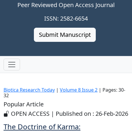
Peer Reviewed Open Access Journal
ISSN: 2582-6654
Submit Manuscript
Biotica Research Today
|
Volume 8 Issue 2
| Pages: 30-
32
Popular Article
OPEN ACCESS | Published on : 26-Feb-2026
The Doctrine of Karma: