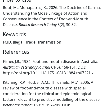
Rout, M., Mohapatra, J.K., 2026. The Doctrine of Karma:
Understanding the Close Linkage of Action and
Consequence in the Context of Foot-and-Mouth
Disease.
Biotica Research Today
8(2), 30-32.
Keywords
FMD, Illegal, Trade, Transmission
References
Fisher, J.R., 1984. Foot-and-mouth disease in Australia.
Australian Veterinary Journal
61(5), 158-161. DOI:
https://doi.org/10.1111/j.1751-0813.1984.tb07221.x.
Kitching, R.P,, Hutber, A.M., Thrusfield, M.V., 2005. A
review of foot-and-mouth disease with special
consideration for the clinical and epidemiological
factors relevant to predictive modelling of the disease.
Veterinary Journal
169(2), 197-209. DOI: