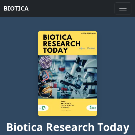
BIOTICA
Biotica Research Today