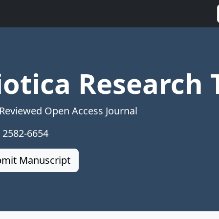
iotica Research 
 Reviewed Open Access Journal
: 2582-6654
mit Manuscript