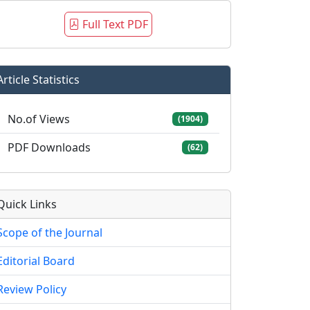
Full Text PDF
Article Statistics
No.of Views
(1904)
PDF Downloads
(62)
Quick Links
Scope of the Journal
Editorial Board
Review Policy