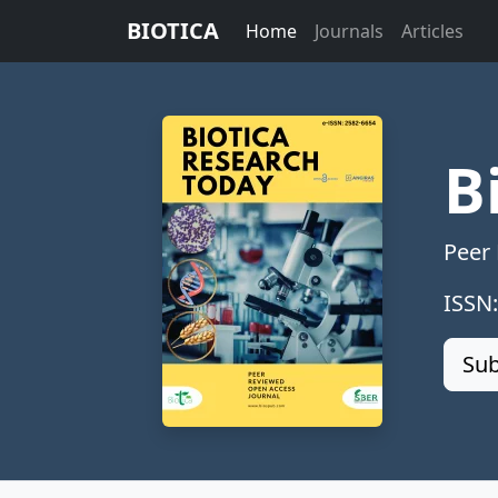
BIOTICA
Home
Journals
Articles
B
Peer
ISSN
Sub