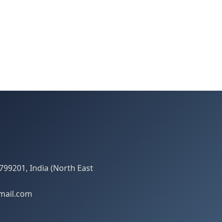
799201, India (North East
mail.com