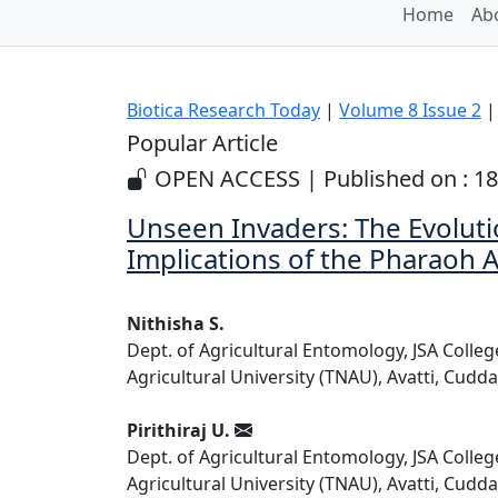
Home
Abo
Biotica Research Today
|
Volume 8 Issue 2
| 
Popular Article
OPEN ACCESS | Published on : 18
Unseen Invaders: The Evoluti
Implications of the Pharaoh 
Nithisha S.
Dept. of Agricultural Entomology, JSA Colle
Agricultural University (TNAU), Avatti, Cudda
Pirithiraj U.
Dept. of Agricultural Entomology, JSA Colle
Agricultural University (TNAU), Avatti, Cudda