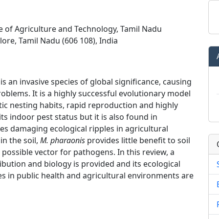
ge of Agriculture and Technology, Tamil Nadu
lore, Tamil Nadu (606 108), India
 is an invasive species of global significance, causing
oblems. It is a highly successful evolutionary model
ic nesting habits, rapid reproduction and highly
 its indoor pest status but it is also found in
es damaging ecological ripples in agricultural
in the soil,
M. pharaonis
provides little benefit to soil
 possible vector for pathogens. In this review, a
ibution and biology is provided and its ecological
in public health and agricultural environments are