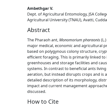
Ambethgar V.
Dept. of Agricultural Entomology, JSA Colle
Agricultural University (TNAU), Avatti, Cudda
Abstract
The Pharaoh ant,
Monomorium pharaonis
(L.)
major medical, economic and agricultural pr
based on polygynous colony structure, crypt
efficient foraging. This is primarily linked to
greenhouses and storage facilities and caus
systems. In contrast to beneficial ants living 
aeration, but instead disrupts crops and is a
detailed description of its morphology, distr
impact and current management approaches 
discussed.
How to Cite