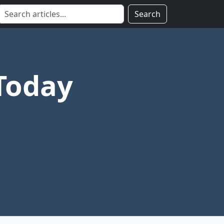
Search
Today