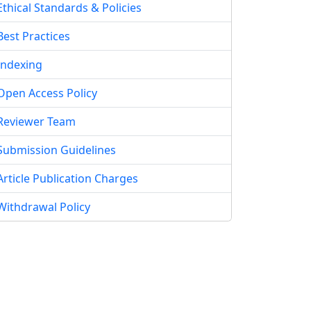
Ethical Standards & Policies
Best Practices
Indexing
Open Access Policy
Reviewer Team
Submission Guidelines
Article Publication Charges
Withdrawal Policy