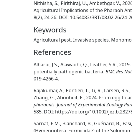
Nithisha, S., Pirithiraj, U., Ambethgar, V., 
Agricultural Implications of the Pharaoh An
8(2), 24-26. DOI: 10.54083/BRT/08.02.26/24-2
Keywords
Agricultural pest, Invasive species, Mono
References
Alharbi, J.S., Alawadhi, Q., Leather, S.R., 2019.
potentially pathogenic bacteria.
BMC Res Not
019-4266-4.
Rajakumar, A., Pontieri, L., Li, R., Larsen, R.S.
Zhang, G., Abouheif, E., 2024. From egg to a
pharaonis
.
Journal of Experimental Zoology Par
585. DOI: https://doi.org/10.1002/jez.b.2327
Sarnat, E.M., Blanchard, B., Guénard, B., Fasi,
(Hymenoptera, Formicidae) of the Solomon I