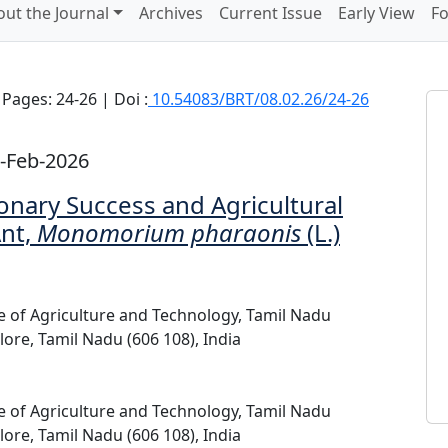
ut the Journal
Archives
Current Issue
Early View
Fo
Pages: 24-26 | Doi :
10.54083/BRT/08.02.26/24-26
-Feb-2026
onary Success and Agricultural
Ant,
Monomorium pharaonis
(L.)
ge of Agriculture and Technology, Tamil Nadu
lore, Tamil Nadu (606 108), India
ge of Agriculture and Technology, Tamil Nadu
lore, Tamil Nadu (606 108), India