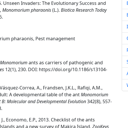
2026. Unseen Invaders: The Evolutionary Success and
t,
Monomorium pharaonis
(L.).
Biotica Research Today
6.
morium pharaonis, Pest management
Monomorium
ants as carriers of pathogenic and
es
12(1), 230. DOI: https://doi.org/10.1186/s13104-
, Vásquez-Correa, A., Frandsen, J.K.L., Rafiqi, A.M.,
dult: A developmental table of the ant
Monomorium
t B: Molecular and Developmental Evolution
342(8), 557-
8.
 J., Economo, E.P., 2013. Checklist of the ants
slands and a new survey of Makira Island.
ZooKeys