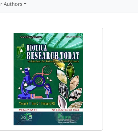
r Authors