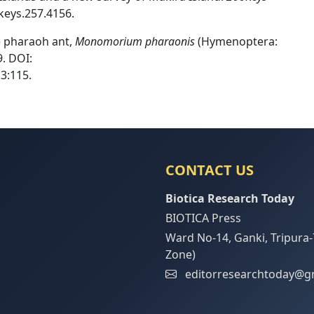
keys.257.4156.
he pharaoh ant,
Monomorium pharaonis
(Hymenoptera:
. DOI:
3:115.
CONTACT US
Biotica Research Today
BIOTICA Press
Ward No-14, Ganki, Tripura-
Zone)
editorresearchtoday@g