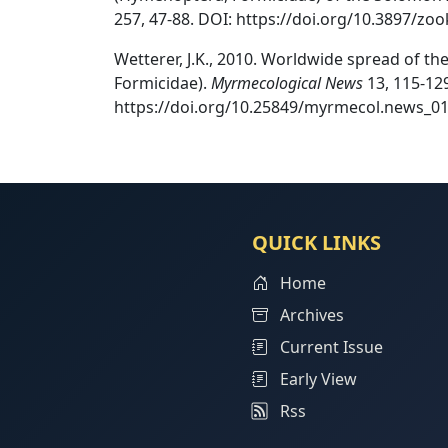
257, 47-88. DOI: https://doi.org/10.3897/zoo
Wetterer, J.K., 2010. Worldwide spread of t
Formicidae).
Myrmecological News
13, 115-129
https://doi.org/10.25849/myrmecol.news_01
QUICK LINKS
Home
Archives
Current Issue
Early View
Rss