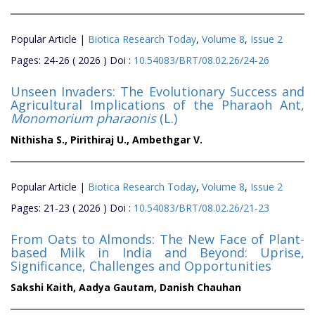
Popular Article |
Biotica Research Today
,
Volume 8
,
Issue 2
Pages: 24-26 ( 2026 ) Doi :
10.54083/BRT/08.02.26/24-26
Unseen Invaders: The Evolutionary Success and
Agricultural Implications of the Pharaoh Ant,
Monomorium pharaonis
(L.)
Nithisha S.,
Pirithiraj U.,
Ambethgar V.
Popular Article |
Biotica Research Today
,
Volume 8
,
Issue 2
Pages: 21-23 ( 2026 ) Doi :
10.54083/BRT/08.02.26/21-23
From Oats to Almonds: The New Face of Plant-
based Milk in India and Beyond: Uprise,
Significance, Challenges and Opportunities
Sakshi Kaith,
Aadya Gautam,
Danish Chauhan