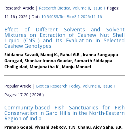
Research Article |
Research Biotica
,
Volume 8
,
Issue 1
Pages:
11-16 ( 2026 ) Doi :
10.54083/ResBio/8.1.2026/11-16
Effect of Different Solvents and Solvent
Mixtures on Extraction of Cashew Nut Shell
Liquid (CNSL) and Its Evaluation in Selected
Cashew Genotypes
Siddanna Savadi,
Manoj K.,
Rahul G.B.,
Iranna Sangappa
Garagad,
Shankar Iranna Goudar,
Samarth Siddappa
Challigidad,
Manjunatha K.,
Manju Manuel
Popular Article |
Biotica Research Today
,
Volume 8
,
Issue 1
Pages: 17-20 ( 2026 )
Community-based Fish Sanctuaries for Fish
Conservation in Garo Hills in the North-Eastern
Region of India
Pranab Gogoi,
Piyashi DebRoy,
T.N. Chanu,
Ajoy Saha,
S.K.