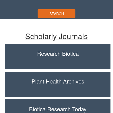
SEARCH
Scholarly Journals
Research Biotica
Plant Health Archives
Biotica Research Today