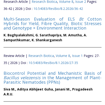
Research Article |
Research Biotica
,
Volume 8
,
Issue 2
Pages:
36-42 ( 2026 ) Doi :
10.54083/ResBio/8.2.2026/36-42
Multi-Season Evaluation of ELS
Bt
Cotton
Hybrids for Yield, Fibre Quality, Biotic Stresses
and Genotype × Environment Interaction
K. Baghyalakshmi,
G. Sarathapriya,
M. Amutha,
A.
Sampathkumar,
K. Shankarganesh
Review Article |
Research Biotica
,
Volume 8
,
Issue 1
Pages: 27-
35 ( 2026 ) Doi :
10.54083/ResBio/8.1.2026/27-35
Biocontrol Potential and Mechanistic Basis of
Bacillus velezensis
in the Management of Plant-
Parasitic Nematodes (PPNs)
Siva M.,
Aditya Abhijeet Guha,
Janani M.,
Pragadeesh
A.R.U.