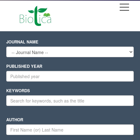
JOURNAL NAME
PUBLISHED YEAR
KEYWORDS
AUTHOR