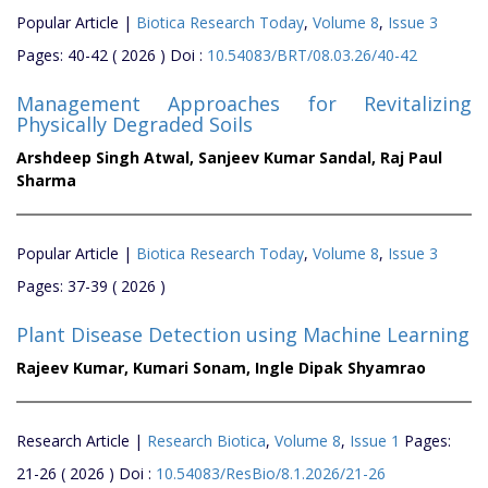
Popular Article |
Biotica Research Today
,
Volume 8
,
Issue 3
Pages: 40-42 ( 2026 ) Doi :
10.54083/BRT/08.03.26/40-42
Management Approaches for Revitalizing
Physically Degraded Soils
Arshdeep Singh Atwal,
Sanjeev Kumar Sandal,
Raj Paul
Sharma
Popular Article |
Biotica Research Today
,
Volume 8
,
Issue 3
Pages: 37-39 ( 2026 )
Plant Disease Detection using Machine Learning
Rajeev Kumar,
Kumari Sonam,
Ingle Dipak Shyamrao
Research Article |
Research Biotica
,
Volume 8
,
Issue 1
Pages:
21-26 ( 2026 ) Doi :
10.54083/ResBio/8.1.2026/21-26