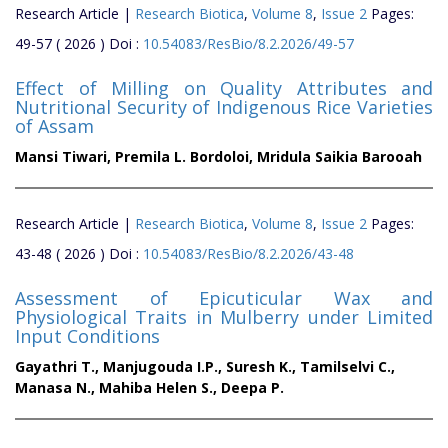
Research Article |
Research Biotica
,
Volume 8
,
Issue 2
Pages:
49-57 ( 2026 ) Doi :
10.54083/ResBio/8.2.2026/49-57
Effect of Milling on Quality Attributes and
Nutritional Security of Indigenous Rice Varieties
of Assam
Mansi Tiwari,
Premila L. Bordoloi,
Mridula Saikia Barooah
Research Article |
Research Biotica
,
Volume 8
,
Issue 2
Pages:
43-48 ( 2026 ) Doi :
10.54083/ResBio/8.2.2026/43-48
Assessment of Epicuticular Wax and
Physiological Traits in Mulberry under Limited
Input Conditions
Gayathri T.,
Manjugouda I.P.,
Suresh K.,
Tamilselvi C.,
Manasa N.,
Mahiba Helen S.,
Deepa P.