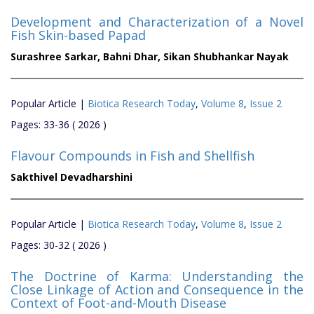
Development and Characterization of a Novel
Fish Skin-based Papad
Surashree Sarkar,
Bahni Dhar,
Sikan Shubhankar Nayak
Popular Article |
Biotica Research Today
,
Volume 8
,
Issue 2
Pages: 33-36 ( 2026 )
Flavour Compounds in Fish and Shellfish
Sakthivel Devadharshini
Popular Article |
Biotica Research Today
,
Volume 8
,
Issue 2
Pages: 30-32 ( 2026 )
The Doctrine of Karma: Understanding the
Close Linkage of Action and Consequence in the
Context of Foot-and-Mouth Disease