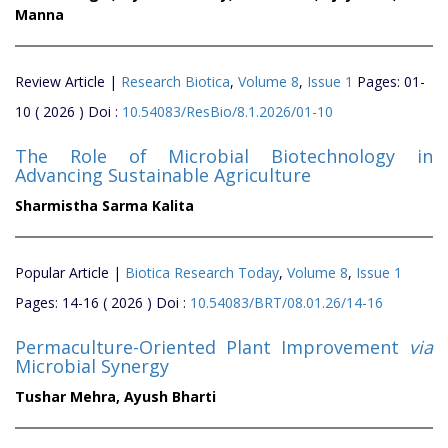
Manna
Review Article |
Research Biotica
,
Volume 8
,
Issue 1
Pages: 01-
10 ( 2026 ) Doi :
10.54083/ResBio/8.1.2026/01-10
The Role of Microbial Biotechnology in
Advancing Sustainable Agriculture
Sharmistha Sarma Kalita
Popular Article |
Biotica Research Today
,
Volume 8
,
Issue 1
Pages: 14-16 ( 2026 ) Doi :
10.54083/BRT/08.01.26/14-16
Permaculture-Oriented Plant Improvement
via
Microbial Synergy
Tushar Mehra,
Ayush Bharti