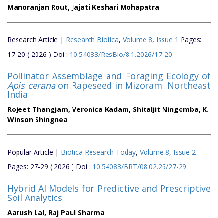
Manoranjan Rout,
Jajati Keshari Mohapatra
Research Article |
Research Biotica
,
Volume 8
,
Issue 1
Pages:
17-20 ( 2026 ) Doi :
10.54083/ResBio/8.1.2026/17-20
Pollinator Assemblage and Foraging Ecology of
Apis cerana
on Rapeseed in Mizoram, Northeast
India
Rojeet Thangjam,
Veronica Kadam,
Shitaljit Ningomba,
K.
Winson Shingnea
Popular Article |
Biotica Research Today
,
Volume 8
,
Issue 2
Pages: 27-29 ( 2026 ) Doi :
10.54083/BRT/08.02.26/27-29
Hybrid AI Models for Predictive and Prescriptive
Soil Analytics
Aarush Lal,
Raj Paul Sharma