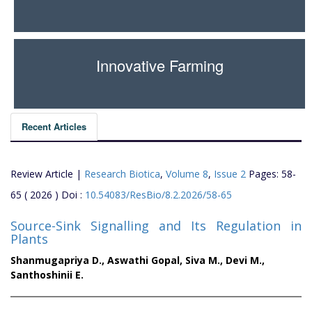
Innovative Farming
Recent Articles
Review Article |
Research Biotica
,
Volume 8
,
Issue 2
Pages: 58-
65 ( 2026 ) Doi :
10.54083/ResBio/8.2.2026/58-65
Source-Sink Signalling and Its Regulation in
Plants
Shanmugapriya D.,
Aswathi Gopal,
Siva M.,
Devi M.,
Santhoshinii E.