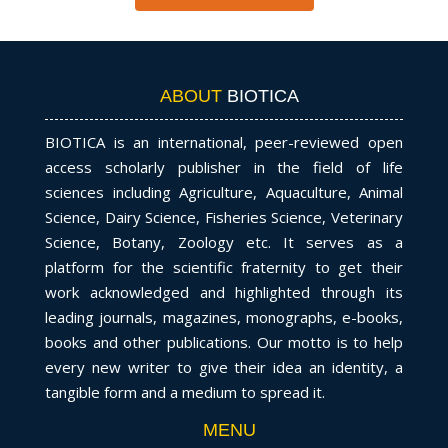
ABOUT
BIOTICA
BIOTICA is an international, peer-reviewed open
access scholarly publisher in the field of life
sciences including Agriculture, Aquaculture, Animal
Science, Dairy Science, Fisheries Science, Veterinary
Science, Botany, Zoology etc. It serves as a
platform for the scientific fraternity to get their
work acknowledged and highlighted through its
leading journals, magazines, monographs, e-books,
books and other publications. Our motto is to help
every new writer to give their idea an identity, a
tangible form and a medium to spread it.
MENU