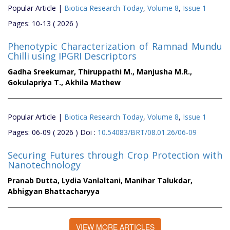
Popular Article |
Biotica Research Today
,
Volume 8
,
Issue 1
Pages: 10-13 ( 2026 )
Phenotypic Characterization of Ramnad Mundu
Chilli using IPGRI Descriptors
Gadha Sreekumar,
Thiruppathi M.,
Manjusha M.R.,
Gokulapriya T.,
Akhila Mathew
Popular Article |
Biotica Research Today
,
Volume 8
,
Issue 1
Pages: 06-09 ( 2026 ) Doi :
10.54083/BRT/08.01.26/06-09
Securing Futures through Crop Protection with
Nanotechnology
Pranab Dutta,
Lydia Vanlaltani,
Manihar Talukdar,
Abhigyan Bhattacharyya
VIEW MORE ARTICLES